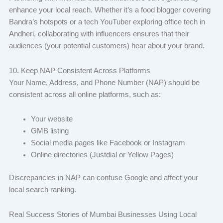
enhance your local reach. Whether it’s a food blogger covering
Bandra’s hotspots or a tech YouTuber exploring office tech in
Andheri, collaborating with influencers ensures that their
audiences (your potential customers) hear about your brand.
10. Keep NAP Consistent Across Platforms
Your Name, Address, and Phone Number (NAP) should be
consistent across all online platforms, such as:
Your website
GMB listing
Social media pages like Facebook or Instagram
Online directories (Justdial or Yellow Pages)
Discrepancies in NAP can confuse Google and affect your
local search ranking.
Real Success Stories of Mumbai Businesses Using Local