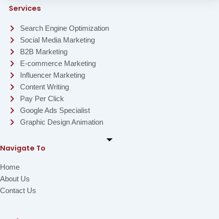
Services
Search Engine Optimization
Social Media Marketing
B2B Marketing
E-commerce Marketing
Influencer Marketing
Content Writing
Pay Per Click
Google Ads Specialist
Graphic Design Animation
Navigate To
Home
About Us
Contact Us