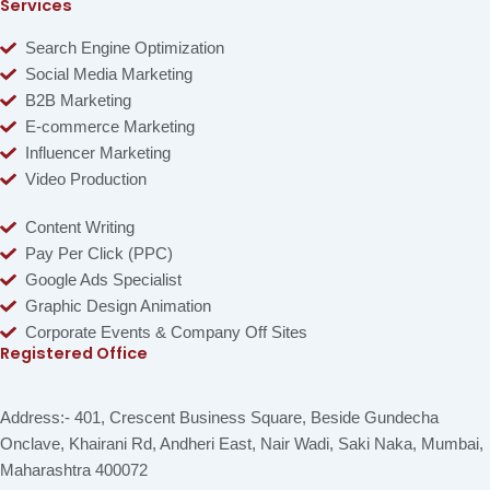
Services
Search Engine Optimization
Social Media Marketing
B2B Marketing
E-commerce Marketing
Influencer Marketing
Video Production
Content Writing
Pay Per Click (PPC)
Google Ads Specialist
Graphic Design Animation
Corporate Events & Company Off Sites
Registered Office
Address:- 401, Crescent Business Square, Beside Gundecha
Onclave, Khairani Rd, Andheri East, Nair Wadi, Saki Naka, Mumbai,
Maharashtra 400072