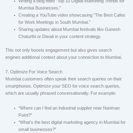
Writing a blog titled “Top 10 Digital Marketing Trends for
Mumbai Businesses.”
Creating a YouTube video showcasing “The Best Cafes
for Work Meetings in South Mumbai.”
Sharing updates about Mumbai festivals like Ganesh
Chaturthi or Diwali in your content strategy.
This not only boosts engagement but also gives search
engines additional context about your connection to Mumbai.
7. Optimize For Voice Search
Mumbai customers often speak their search queries on their
smartphones. Optimize your SEO for voice search queries,
which are usually phrased conversationally. For example:
“Where can I find an industrial supplier near Nariman
Point?”
“What’s the best digital marketing agency in Mumbai for
small businesses?”