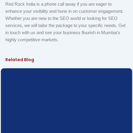
Red Rock India is a phone call away if you are eager to
enhance your visibility and hone in on customer engagement.
Whether you are new to the SEO world or looking for SEO
services, we will tailor the package to your specific needs. Get
in touch with us and see your business flourish in Mumbai’s
highly competitive markets.
Related Blog