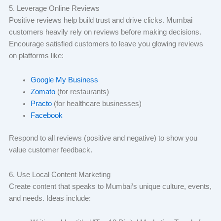
5. Leverage Online Reviews
Positive reviews help build trust and drive clicks. Mumbai
customers heavily rely on reviews before making decisions.
Encourage satisfied customers to leave you glowing reviews
on platforms like:
Google My Business
Zomato
(for restaurants)
Practo
(for healthcare businesses)
Facebook
Respond to all reviews (positive and negative) to show you
value customer feedback.
6. Use Local Content Marketing
Create content that speaks to Mumbai’s unique culture, events,
and needs. Ideas include: