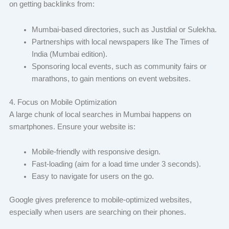
on getting backlinks from:
Mumbai-based directories, such as Justdial or Sulekha.
Partnerships with local newspapers like The Times of
India (Mumbai edition).
Sponsoring local events, such as community fairs or
marathons, to gain mentions on event websites.
4. Focus on Mobile Optimization
A large chunk of local searches in Mumbai happens on
smartphones. Ensure your website is:
Mobile-friendly with responsive design.
Fast-loading (aim for a load time under 3 seconds).
Easy to navigate for users on the go.
Google gives preference to mobile-optimized websites,
especially when users are searching on their phones.