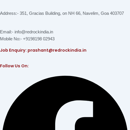
Address:- 351, Gracias Building, on NH 66, Navelim, Goa 403707
Email:- info@redrockindia.in
Mobile No:- +9198198 02943
Job Enquiry: prashant@redrockindia.in
Follow Us On:
Facebook
Instagram
Linkedin
X-
Youtube
twitter