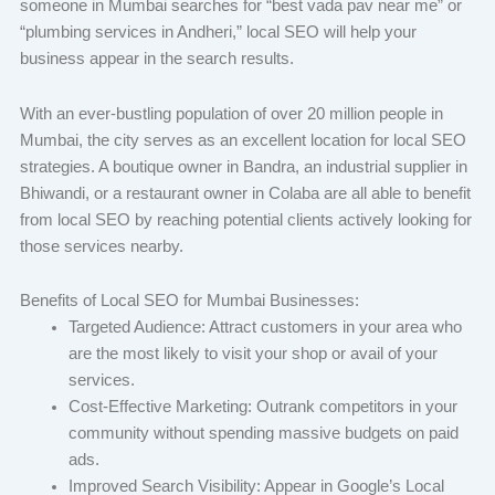
someone in Mumbai searches for “best vada pav near me” or
“plumbing services in Andheri,” local SEO will help your
business appear in the search results.
With an ever-bustling population of over 20 million people in
Mumbai, the city serves as an excellent location for local SEO
strategies. A boutique owner in Bandra, an industrial supplier in
Bhiwandi, or a restaurant owner in Colaba are all able to benefit
from local SEO by reaching potential clients actively looking for
those services nearby.
Benefits of Local SEO for Mumbai Businesses:
Targeted Audience: Attract customers in your area who
are the most likely to visit your shop or avail of your
services.
Cost-Effective Marketing: Outrank competitors in your
community without spending massive budgets on paid
ads.
Improved Search Visibility: Appear in Google’s Local