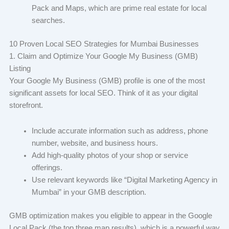
Pack and Maps, which are prime real estate for local
searches.
10 Proven Local SEO Strategies for Mumbai Businesses
1. Claim and Optimize Your Google My Business (GMB)
Listing
Your Google My Business (GMB) profile is one of the most
significant assets for local SEO. Think of it as your digital
storefront.
Include accurate information such as address, phone
number, website, and business hours.
Add high-quality photos of your shop or service
offerings.
Use relevant keywords like “Digital Marketing Agency in
Mumbai” in your GMB description.
GMB optimization makes you eligible to appear in the Google
Local Pack (the top three map results), which is a powerful way