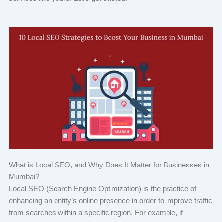
What is Local SEO, and Why Does It Matter for Businesses in
Mumbai?
Local SEO (Search Engine Optimization) is the practice of
enhancing an entity’s online presence in order to improve traffic
from searches within a specific region. For example, if