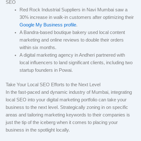
SEO
Red Rock Industrial Suppliers in Navi Mumbai saw a
30% increase in walk-in customers after optimizing their
Google My Business profile
.
A Bandra-based boutique bakery used local content
marketing and online reviews to double their orders
within six months.
A digital marketing agency in Andheri partnered with
local influencers to land significant clients, including two
startup founders in Powai.
Take Your Local SEO Efforts to the Next Level
In the fast-paced and dynamic industry of Mumbai, integrating
local SEO into your digital marketing portfolio can take your
business to the next level. Strategically zoning in on specific
areas and tailoring marketing keywords to their companies is
just the tip of the iceberg when it comes to placing your
business in the spotlight locally.