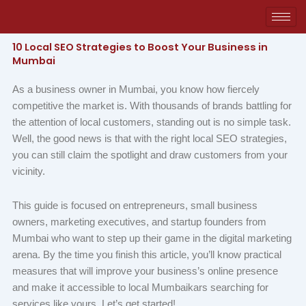
Skip
to
content
10 Local SEO Strategies to Boost Your Business in
Mumbai
As a business owner in Mumbai, you know how fiercely
competitive the market is. With thousands of brands battling for
the attention of local customers, standing out is no simple task.
Well, the good news is that with the right local SEO strategies,
you can still claim the spotlight and draw customers from your
vicinity.
This guide is focused on entrepreneurs, small business
owners, marketing executives, and startup founders from
Mumbai who want to step up their game in the digital marketing
arena. By the time you finish this article, you’ll know practical
measures that will improve your business’s online presence
and make it accessible to local Mumbaikars searching for
services like yours. Let’s get started!