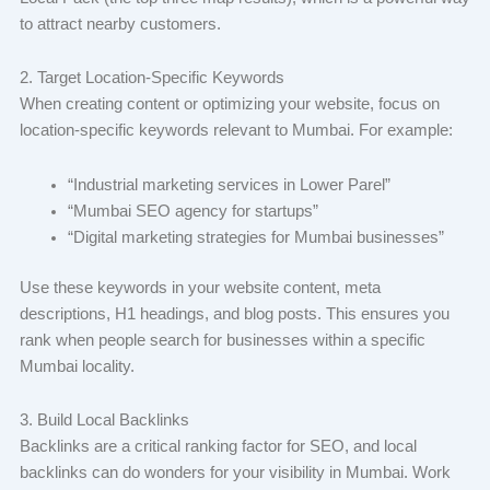
to attract nearby customers.
2. Target Location-Specific Keywords
When creating content or optimizing your website, focus on
location-specific keywords relevant to Mumbai. For example:
“Industrial marketing services in Lower Parel”
“Mumbai SEO agency for startups”
“Digital marketing strategies for Mumbai businesses”
Use these keywords in your website content, meta
descriptions, H1 headings, and blog posts. This ensures you
rank when people search for businesses within a specific
Mumbai locality.
3. Build Local Backlinks
Backlinks are a critical ranking factor for SEO, and local
backlinks can do wonders for your visibility in Mumbai. Work