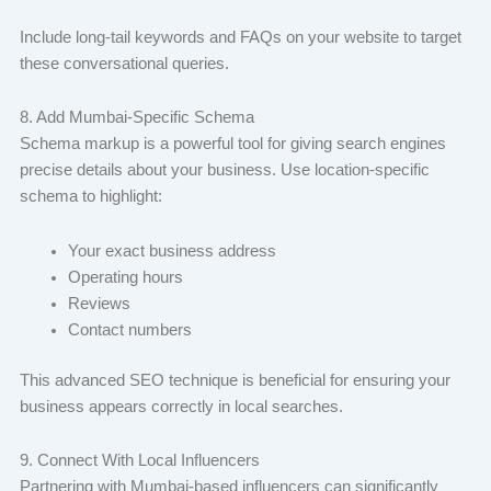
Include long-tail keywords and FAQs on your website to target
these conversational queries.
8. Add Mumbai-Specific Schema
Schema markup is a powerful tool for giving search engines
precise details about your business. Use location-specific
schema to highlight:
Your exact business address
Operating hours
Reviews
Contact numbers
This advanced SEO technique is beneficial for ensuring your
business appears correctly in local searches.
9. Connect With Local Influencers
Partnering with Mumbai-based influencers can significantly