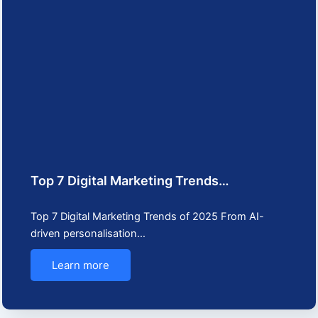
Top 7 Digital Marketing Trends…
Top 7 Digital Marketing Trends of 2025 From AI-
driven personalisation…
Learn more