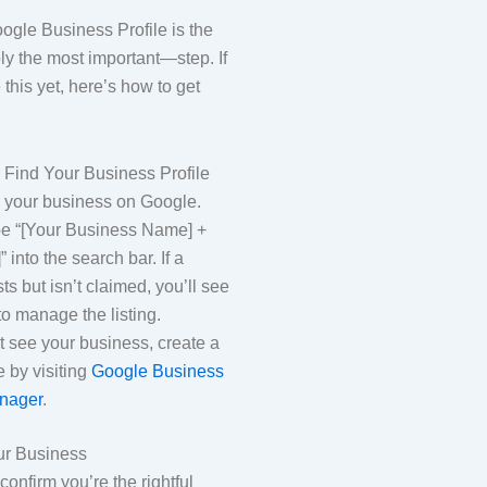
ogle Business Profile is the
ly the most important—step. If
this yet, here’s how to get
r Find Your Business Profile
r your business on Google.
pe “[Your Business Name] +
” into the search bar. If a
sts but isn’t claimed, you’ll see
to manage the listing.
’t see your business, create a
e by visiting
Google Business
anager
.
our Business
onfirm you’re the rightful