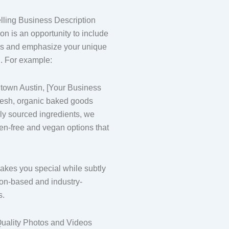
lling Business Description
on is an opportunity to include
ds and emphasize your unique
n. For example:
town Austin, [Your Business
resh, organic baked goods
lly sourced ingredients, we
ten-free and vegan options that
kes you special while subtly
ion-based and industry-
s.
uality Photos and Videos