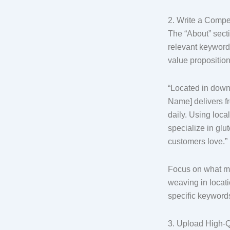
2. Write a Compe
The “About” secti
relevant keywor
value propositio
“Located in down
Name] delivers f
daily. Using loca
specialize in glu
customers love.”
Focus on what ma
weaving in locat
specific keyword
3. Upload High-Q