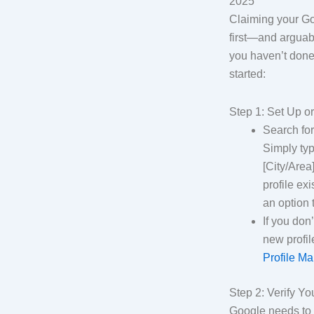
2025
Claiming your Go
first—and arguab
you haven’t done 
started:
Step 1: Set Up o
Search fo
Simply ty
[City/Area]
profile exi
an option 
If you don
new profil
Profile M
Step 2: Verify Y
Google needs to c