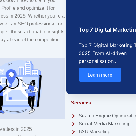
reak down how to claim your
rofile and optimize it for
cess in 2025. Whether you’re a
wner, an SEO professional, or
Top 7 Digital Market
ger, these actionable insights
tay ahead of the competition.
Top 7 Digital Marketing 
2025 From AI-driven
personalisation…
Learn more
Services
Search Engine Optimizati
Social Media Marketing
atters in 2025
B2B Marketing