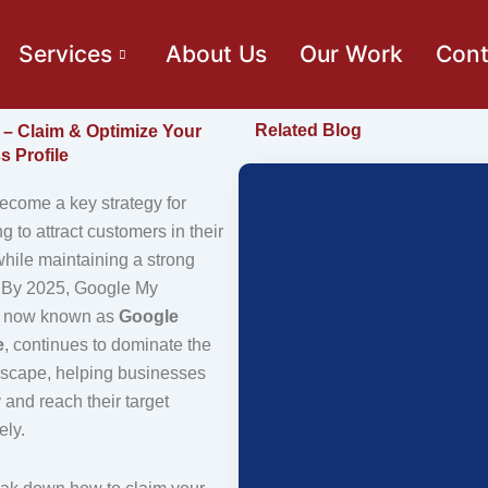
Services
About Us
Our Work
Cont
Related Blog
– Claim & Optimize Your
 Profile
come a key strategy for
 to attract customers in their
hile maintaining a strong
. By 2025, Google My
, now known as
Google
e
, continues to dominate the
dscape, helping businesses
y and reach their target
ely.