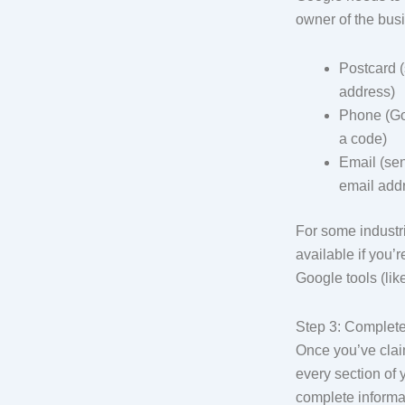
owner of the busi
Postcard (
address)
Phone (Goo
a code)
Email (sen
email add
For some industrie
available if you’r
Google tools (li
Step 3: Complete
Once you’ve claim
every section of 
complete informa