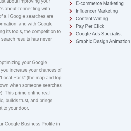
just about improving your
E-commerce Marketing
 it’s about connecting with
Influencer Marketing
f all Google searches are
Content Writing
formation, and with Google
Pay Per Click
g its tools, the competition to
Google Ads Specialist
l search results has never
Graphic Design Animation
optimizing your Google
, you increase your chances of
 “Local Pack” (the map and top
shown when someone searches
e). This prime online real
fic, builds trust, and brings
t to your door.
r Google Business Profile in