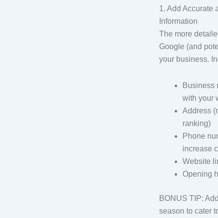
1. Add Accurate
Information
The more detailed
Google (and poten
your business. In
Business 
with your 
Address (m
ranking)
Phone num
increase cr
Website li
Opening h
BONUS TIP: Add h
season to cater 