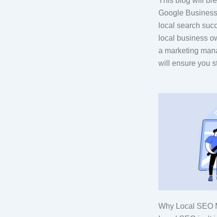
This blog will b
Google Business P
local search suc
local business o
a marketing mana
will ensure you s
Why Local SEO M