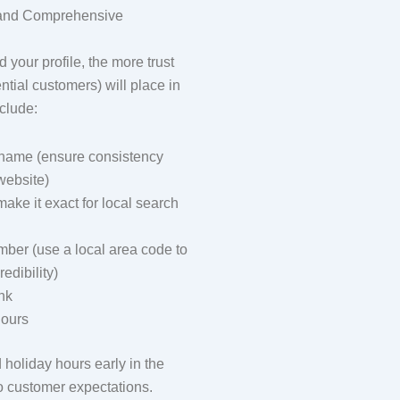
 and Comprehensive
 your profile, the more trust
tial customers) will place in
clude:
name (ensure consistency
website)
ake it exact for local search
ber (use a local area code to
edibility)
nk
ours
oliday hours early in the
to customer expectations.