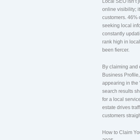
Local SEO isn’t 
online visibility;
customers. 46% o
seeking local in
constantly updatin
rank high in loca
been fiercer.
By claiming and 
Business Profile
appearing in the
search results 
for a local servic
estate drives traf
customers straigh
How to Claim You