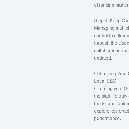
of ranking higher
Step 4: Keep Ow
Managing multiple
control to diffe
through the User
collaboration run
updated.
Optimizing Your 
Local SEO
Claiming your Go
the start. To tru
landscape, optimi
explore key pract
performance.