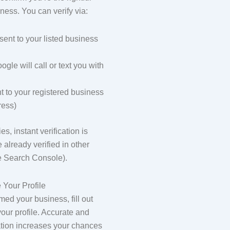
ness. You can verify via:
sent to your listed business
gle will call or text you with
t to your registered business
ress)
s, instant verification is
e already verified in other
ke Search Console).
 Your Profile
ed your business, fill out
your profile. Accurate and
tion increases your chances