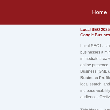
Skip
to
Home
content
Local SEO 2025 
Google Business
Local SEO has be
businesses aiming
immediate area w
online presence
Business (GMB)
Business Profil
local search lan
increase visibilit
audience effectiv