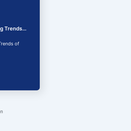
ing Trends…
Trends of
on