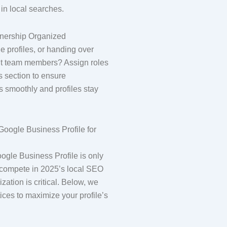
 in local searches.
nership Organized
 profiles, or handing over
rent team members? Assign roles
s section to ensure
s smoothly and profiles stay
Google Business Profile for
ogle Business Profile is only
ly compete in 2025’s local SEO
zation is critical. Below, we
ices to maximize your profile’s