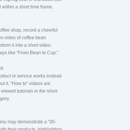
within a short time frame.
coffee shop, record a cheerful
s video of coffee bean
form it into a short video.
lays like “From Bean to Cup.”
ll
duct or service works instead
out it. “How to” videos are
viewed tutorials in the short-
gory.
any may demonstrate a “30-
ith their products, highlighting