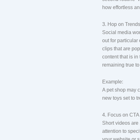
how effortless an
3. Hop on Trend
Social media wor
out for particula
clips that are po
content that is i
remaining true to
Example:
A pet shop may cr
new toys set to t
4. Focus on CTA (
Short videos are
attention to speci
your website or s