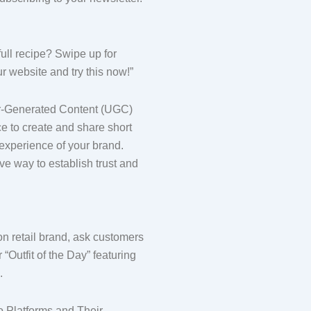
full recipe? Swipe up for
ur website and try this now!”
r-Generated Content (UGC)
e to create and share short
 experience of your brand.
ve way to establish trust and
ion retail brand, ask customers
 “Outfit of the Day” featuring
.
 Platforms and Their