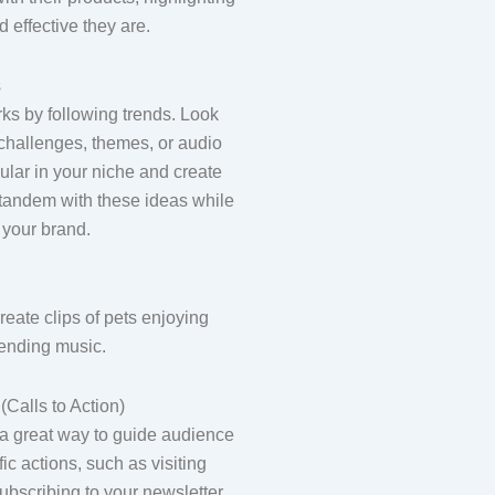
d effective they are.
s
ks by following trends. Look
r challenges, themes, or audio
pular in your niche and create
n tandem with these ideas while
 your brand.
eate clips of pets enjoying
rending music.
Calls to Action)
 a great way to guide audience
fic actions, such as visiting
ubscribing to your newsletter.