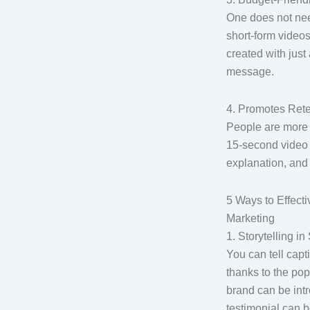
One does not nee
short-form video
created with jus
message.
4. Promotes Rete
People are more 
15-second video
explanation, and 
5 Ways to Effect
Marketing
1. Storytelling i
You can tell capt
thanks to the pop
brand can be int
testimonial can b