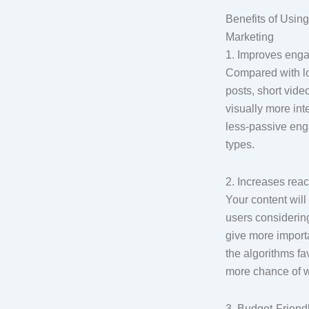
Benefits of Using
Marketing
1. Improves eng
Compared with lo
posts, short vid
visually more int
less-passive eng
types.
2. Increases rea
Your content wil
users considering
give more import
the algorithms f
more chance of w
3. Budget-Friend