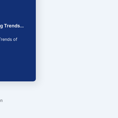
ing Trends…
Trends of
on