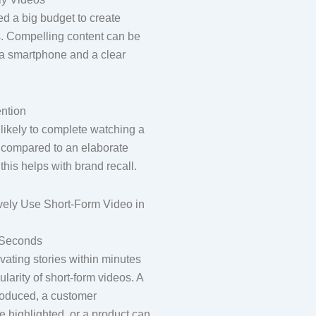
d a big budget to create
s. Compelling content can be
t a smartphone and a clear
ntion
likely to complete watching a
 compared to an elaborate
this helps with brand recall.
ively Use Short-Form Video in
n Seconds
ivating stories within minutes
ularity of short-form videos. A
roduced, a customer
e highlighted, or a product can