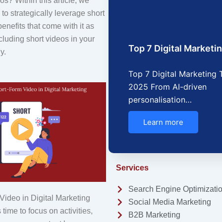
os? Within this article, we
o strategically leverage short
benefits that come with it as
ncluding short videos in your
Top 7 Digital Market
y.
Top 7 Digital Marketing 
2025 From AI-driven
personalisation…
Learn more
Services
Search Engine Optimizati
ideo in Digital Marketing
Social Media Marketing
time to focus on activities,
B2B Marketing