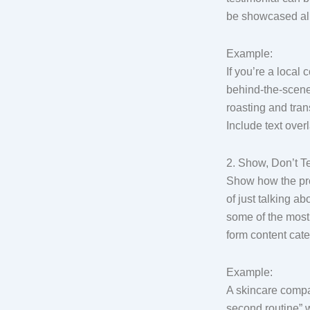
be showcased all 
Example:
If you’re a local 
behind-the-scene
roasting and trans
Include text over
2. Show, Don’t Te
Show how the pro
of just talking ab
some of the most 
form content cate
Example:
A skincare comp
second routine” w