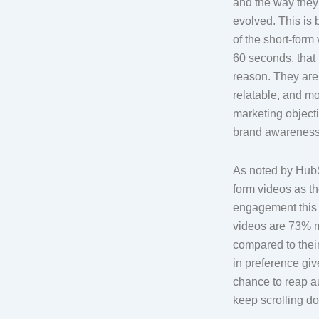
and the way the
evolved. This is 
of the short-form
60 seconds, that 
reason. They are 
relatable, and mo
marketing object
brand awareness,
As noted by HubS
form videos as th
engagement this y
videos are 73% m
compared to thei
in preference gi
chance to reap a
keep scrolling d