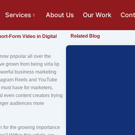
Services
About Us
Our Work
Cont
Related Blog
ort-Form Video in Digital
now popular all over the
ve grown from being virla lip
owerful business marketing
nstagram Reels and YouTube
 must have for marketers,
d even content creators trying
arger audiences more
n for the growing importance