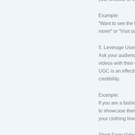
Example:
“Want to see the 
more!” or “Visit o
5. Leverage Use
Ask your audienc
videos with their
UGC is an effecti
credibility.
Example:
If you are a fash
to showcase their
your clothing line
Short-Form Video