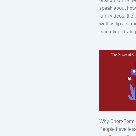
of short form vide
speak about how t
form videos, the 
well as tips for i
marketing strateg
Why Short-Form V
People have less 