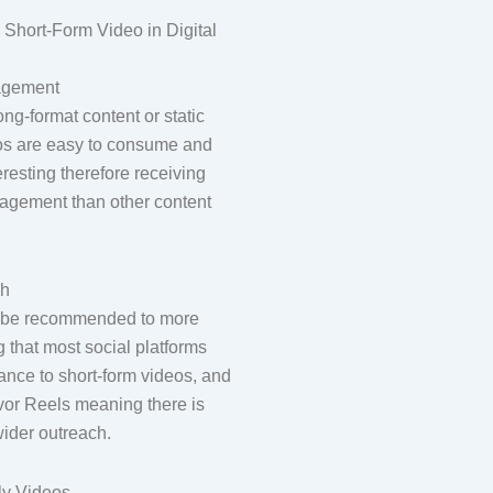
 Short-Form Video in Digital
agement
ng-format content or static
eos are easy to consume and
eresting therefore receiving
agement than other content
ch
l be recommended to more
 that most social platforms
ance to short-form videos, and
avor Reels meaning there is
ider outreach.
ly Videos