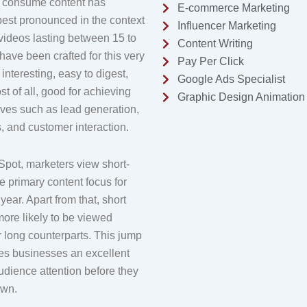
y consume content has
E-commerce Marketing
best pronounced in the context
Influencer Marketing
 videos lasting between 15 to
Content Writing
have been crafted for this very
Pay Per Click
interesting, easy to digest,
Google Ads Specialist
st of all, good for achieving
Graphic Design Animation
ives such as lead generation,
 and customer interaction.
pot, marketers view short-
e primary content focus for
ear. Apart from that, short
ore likely to be viewed
r long counterparts. This jump
ves businesses an excellent
udience attention before they
own.