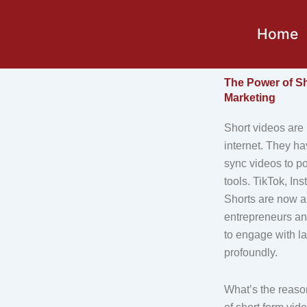
Skip
to
Home
content
The Power of Sh
Marketing
Short videos are 
internet. They ha
sync videos to p
tools. TikTok, I
Shorts are now a
entrepreneurs an
to engage with l
profoundly.
What’s the reaso