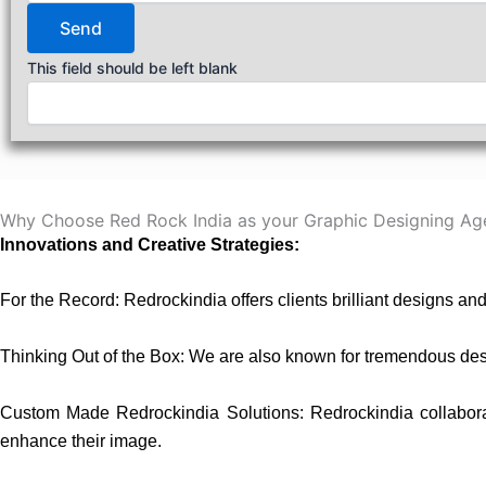
Send
This field should be left blank
Why Choose Red Rock India as your Graphic Designing Ag
Innovations and Creative Strategies:
For the Record: Redrockindia offers clients brilliant designs an
Thinking Out of the Box: We are also known for tremendous desi
Custom Made Redrockindia Solutions: Redrockindia collaborates
enhance their image.