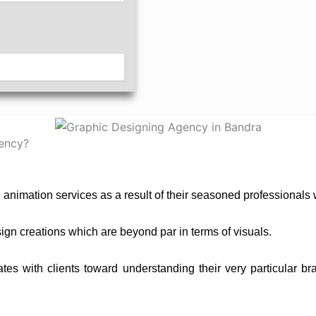
ency?
d animation services as a result of their seasoned professionals
gn creations which are beyond par in terms of visuals.
 with clients toward understanding their very particular bran