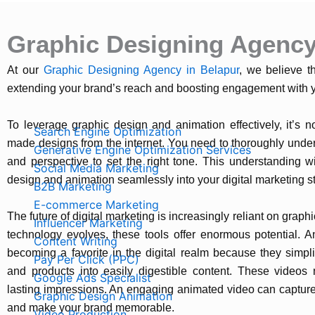
Graphic Designing Agency
At our
Graphic Designing Agency in Belapur
, we believe t
extending your brand’s reach and boosting engagement with y
Managed Services
To leverage graphic design and animation effectively, it’s 
Search Engine Optimization
made designs from the internet. You need to thoroughly unde
Generative Engine Optimization Services
and perspective to set the right tone. This understanding wi
Social Media Marketing
design and animation seamlessly into your digital marketing st
B2B Marketing
E-commerce Marketing
The future of digital marketing is increasingly reliant on grap
Influencer Marketing
technology evolves, these tools offer enormous potential. An
Content Writing
becoming a favorite in the digital realm because they simpl
Pay Per Click (PPC)
and products into easily digestible content. These videos 
Google Ads Specialist
lasting impressions. An engaging animated video can capture 
Graphic Design Animation
and make your brand memorable.
Video Production