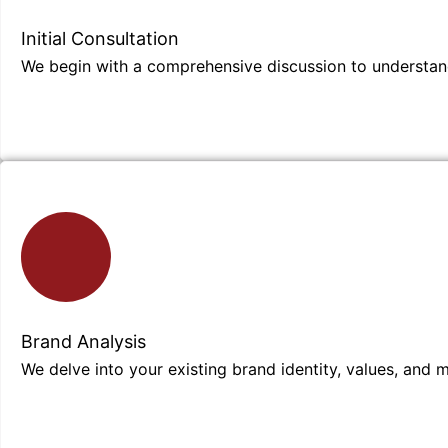
Initial Consultation
We begin with a comprehensive discussion to understand
Brand Analysis
We delve into your existing brand identity, values, and 