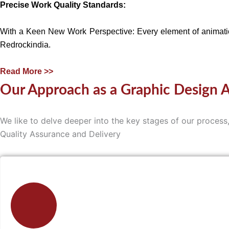
Precise Work Quality Standards:
With a Keen New Work Perspective: Every element of animation
Redrockindia.
Read More >>
Our Approach as a Graphic Design 
We like to delve deeper into the key stages of our proce
Quality Assurance and Delivery