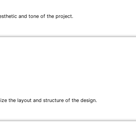
sthetic and tone of the project.
ze the layout and structure of the design.