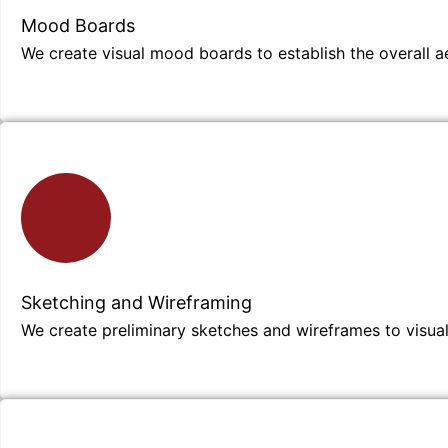
Mood Boards
We create visual mood boards to establish the overall ae
Sketching and Wireframing
We create preliminary sketches and wireframes to visuali