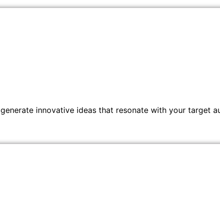
generate innovative ideas that resonate with your target a