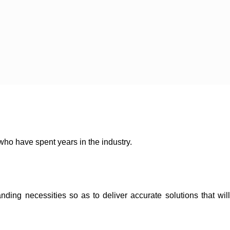
 who have spent years in the industry.
ding necessities so as to deliver accurate solutions that will