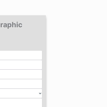
Graphic