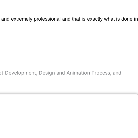
nd extremely professional and that is exactly what is done in
cept Development, Design and Animation Process, and