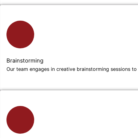
Brainstorming
Our team engages in creative brainstorming sessions to 