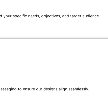
 your specific needs, objectives, and target audience.
messaging to ensure our designs align seamlessly.