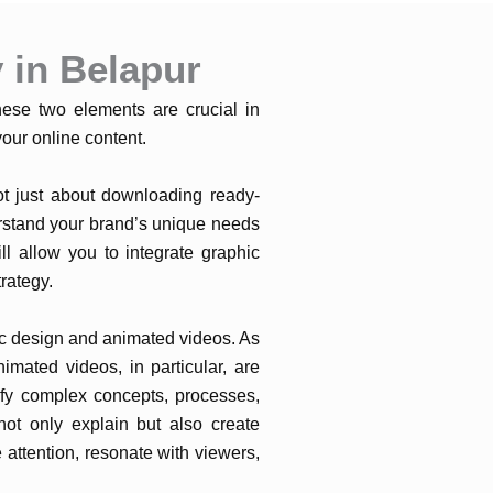
 in Belapur
hese two elements are crucial in
our online content.
not just about downloading ready-
rstand your brand’s unique needs
ll allow you to integrate graphic
rategy.
hic design and animated videos. As
imated videos, in particular, are
ify complex concepts, processes,
not only explain but also create
attention, resonate with viewers,