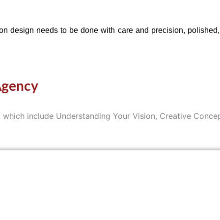
 design needs to be done with care and precision, polished, a
Agency
ss, which include Understanding Your Vision, Creative Con