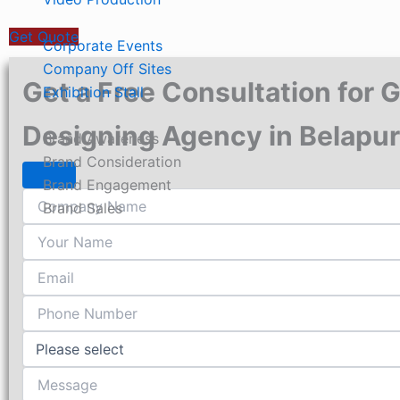
Project Based Services
Get Quote
Corporate Events
Company Off Sites
Get a Free Consultation for 
Exhibition Stall
Know Your Brand Objectives
Designing Agency in Belapur
Brand Awareness
Brand Consideration
Brand Engagement
Brand Sales
About Us
Our Work
Contact Us
X