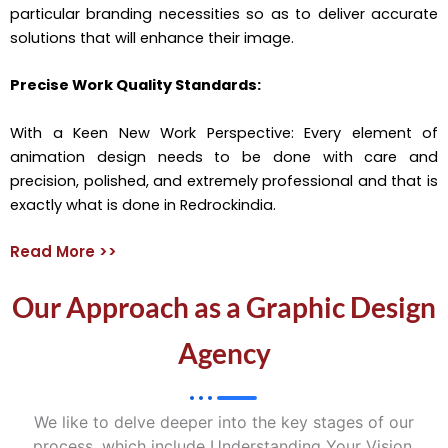
particular branding necessities so as to deliver accurate
solutions that will enhance their image.
Precise Work Quality Standards:
With a Keen New Work Perspective: Every element of
animation design needs to be done with care and
precision, polished, and extremely professional and that is
exactly what is done in Redrockindia.
Read More >>
Our Approach as a Graphic Design
Agency
We like to delve deeper into the key stages of our
process, which include Understanding Your Vision,