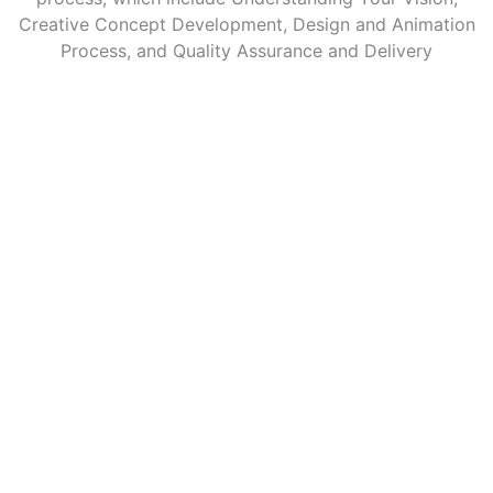
Creative Concept Development, Design and Animation
Process, and Quality Assurance and Delivery