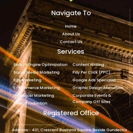
Navigate To
Home
About Us
Contact Us
Services
Search Engine Optimization
Content Writing
Social Media Marketing
Pay Per Click (PPC)
B2B Marketing
Google Ads Specialist
E-commerce Marketing
Graphic Design Animation
Influencer Marketing
Corporate Events &
Company Off Sites
Video Production
Registered Office
Address:- 401, Crescent Business Square, Beside Gundecha