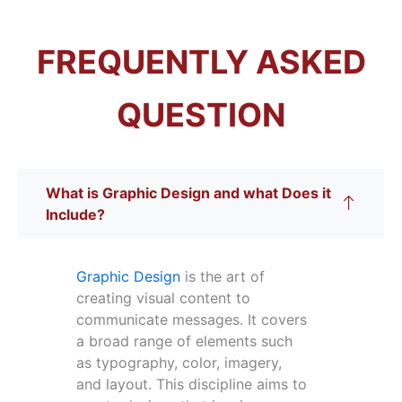
FREQUENTLY ASKED
QUESTION
What is Graphic Design and what Does it
Include?
Graphic Design
is the art of
creating visual content to
communicate messages. It covers
a broad range of elements such
as typography, color, imagery,
and layout. This discipline aims to