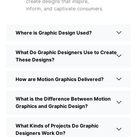
create designs that inspire,
inform, and captivate consumers.
Where is Graphic Design Used?
What Do Graphic Designers Use to Create
These Designs?
How are Motion Graphics Delivered?
What is the Difference Between Motion
Graphics and Graphic Design?
What Kinds of Projects Do Graphic
Designers Work On?