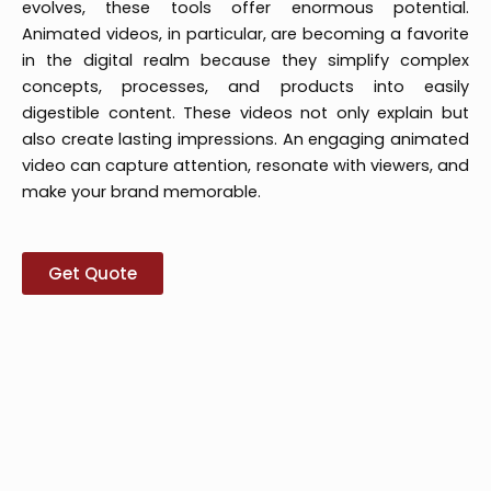
evolves, these tools offer enormous potential.
Animated videos, in particular, are becoming a favorite
in the digital realm because they simplify complex
concepts, processes, and products into easily
digestible content. These videos not only explain but
also create lasting impressions. An engaging animated
video can capture attention, resonate with viewers, and
make your brand memorable.
Get Quote