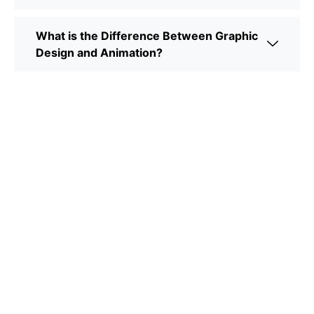
What is the Difference Between Graphic
Design and Animation?