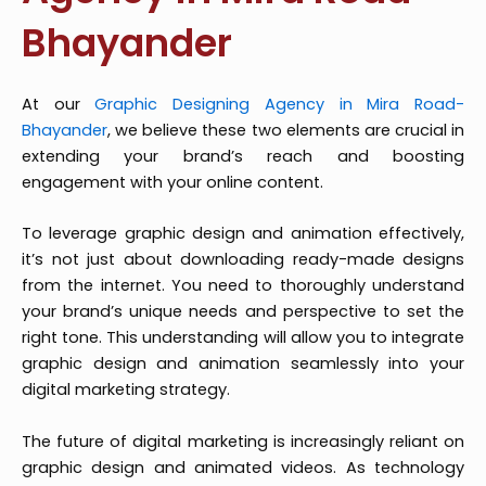
Bhayander
At our
Graphic Designing Agency in Mira Road-
Bhayander
, we believe these two elements are crucial in
extending your brand’s reach and boosting
engagement with your online content.
To leverage graphic design and animation effectively,
it’s not just about downloading ready-made designs
from the internet. You need to thoroughly understand
your brand’s unique needs and perspective to set the
right tone. This understanding will allow you to integrate
graphic design and animation seamlessly into your
digital marketing strategy.
The future of digital marketing is increasingly reliant on
graphic design and animated videos. As technology