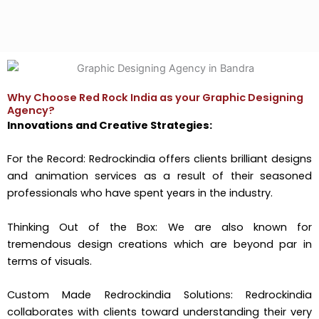
Why Choose Red Rock India as your Graphic Designing
Agency?
Innovations and Creative Strategies:
For the Record: Redrockindia offers clients brilliant designs
and animation services as a result of their seasoned
professionals who have spent years in the industry.
Thinking Out of the Box: We are also known for
tremendous design creations which are beyond par in
terms of visuals.
Custom Made Redrockindia Solutions: Redrockindia
collaborates with clients toward understanding their very