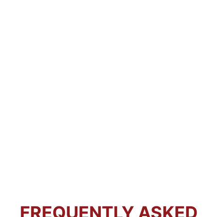
FREQUENTLY ASKED