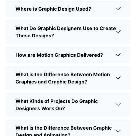
Where is Graphic Design Used?
What Do Graphic Designers Use to Create
These Designs?
How are Motion Graphics Delivered?
What is the Difference Between Motion
Graphics and Graphic Design?
What Kinds of Projects Do Graphic
Designers Work On?
What is the Difference Between Graphic
Design and Animation?