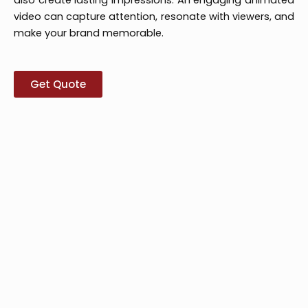
video can capture attention, resonate with viewers, and
make your brand memorable.
Get Quote