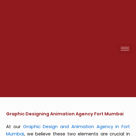
Skip
to
content
Graphic Designing Animation Agency Fort Mumbai
At our
Graphic Design and Animation Agency in Fort
Mumbai
, we believe these two elements are crucial in