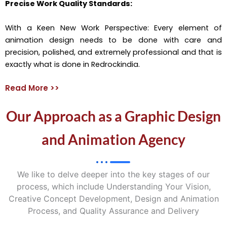
Precise Work Quality Standards:
With a Keen New Work Perspective: Every element of
animation design needs to be done with care and
precision, polished, and extremely professional and that is
exactly what is done in Redrockindia.
Read More >>
Our Approach as a Graphic Design
and Animation Agency
We like to delve deeper into the key stages of our
process, which include Understanding Your Vision,
Creative Concept Development, Design and Animation
Process, and Quality Assurance and Delivery