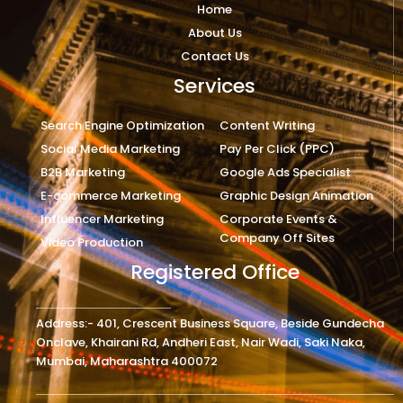
Home
About Us
Contact Us
Services
Search Engine Optimization
Content Writing
Social Media Marketing
Pay Per Click (PPC)
B2B Marketing
Google Ads Specialist
E-commerce Marketing
Graphic Design Animation
Influencer Marketing
Corporate Events &
Company Off Sites
Video Production
Registered Office
Address:- 401, Crescent Business Square, Beside Gundecha
Onclave, Khairani Rd, Andheri East, Nair Wadi, Saki Naka,
Mumbai, Maharashtra 400072