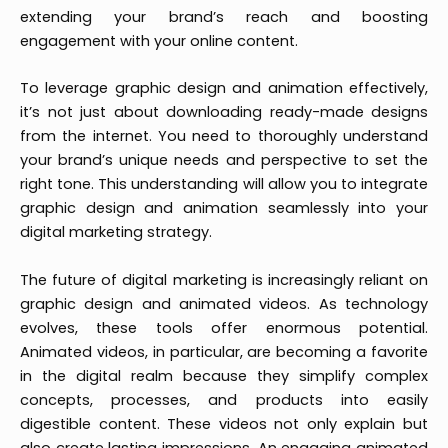
extending your brand’s reach and boosting
engagement with your online content.
To leverage graphic design and animation effectively,
it’s not just about downloading ready-made designs
from the internet. You need to thoroughly understand
your brand’s unique needs and perspective to set the
right tone. This understanding will allow you to integrate
graphic design and animation seamlessly into your
digital marketing strategy.
The future of digital marketing is increasingly reliant on
graphic design and animated videos. As technology
evolves, these tools offer enormous potential.
Animated videos, in particular, are becoming a favorite
in the digital realm because they simplify complex
concepts, processes, and products into easily
digestible content. These videos not only explain but
also create lasting impressions. An engaging animated