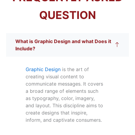
QUESTION
What is Graphic Design and what Does it
Include?
Graphic Design
is the art of
creating visual content to
communicate messages. It covers
a broad range of elements such
as typography, color, imagery,
and layout. This discipline aims to
create designs that inspire,
inform, and captivate consumers.