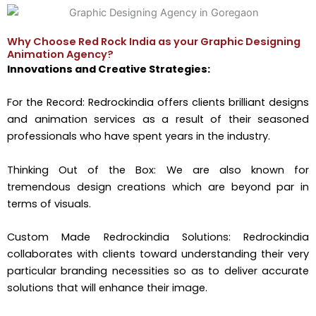
Why Choose Red Rock India as your Graphic Designing
Animation Agency?
Innovations and Creative Strategies:
For the Record: Redrockindia offers clients brilliant designs
and animation services as a result of their seasoned
professionals who have spent years in the industry.
Thinking Out of the Box: We are also known for
tremendous design creations which are beyond par in
terms of visuals.
Custom Made Redrockindia Solutions: Redrockindia
collaborates with clients toward understanding their very
particular branding necessities so as to deliver accurate
solutions that will enhance their image.