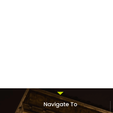
Navigate To