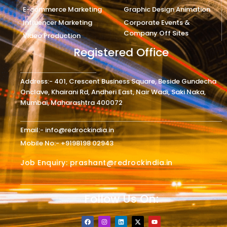
E-commerce Marketing
Graphic Design Animation
Influencer Marketing
Corporate Events &
Company Off Sites
Video Production
Registered Office
Address:- 401, Crescent Business Square, Beside Gundecha
Onclave, Khairani Rd, Andheri East, Nair Wadi, Saki Naka,
Mumbai, Maharashtra 400072
Email:- info@redrockindia.in
Mobile No:- +9198198 02943
Job Enquiry: prashant@redrockindia.in
Follow Us On:
F
I
L
X
Y
a
n
i
-
o