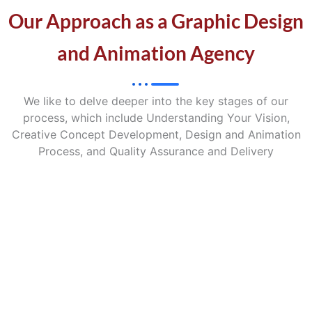
Our Approach as a Graphic Design
and Animation Agency
We like to delve deeper into the key stages of our
process, which include Understanding Your Vision,
Creative Concept Development, Design and Animation
Process, and Quality Assurance and Delivery