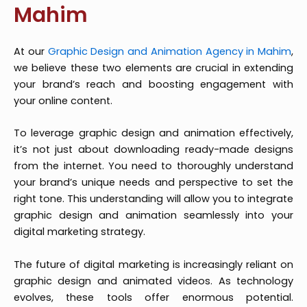
Mahim
At our
Graphic Design and Animation Agency in Mahim
,
we believe these two elements are crucial in extending
your brand’s reach and boosting engagement with
your online content.
To leverage graphic design and animation effectively,
it’s not just about downloading ready-made designs
from the internet. You need to thoroughly understand
your brand’s unique needs and perspective to set the
right tone. This understanding will allow you to integrate
graphic design and animation seamlessly into your
digital marketing strategy.
The future of digital marketing is increasingly reliant on
graphic design and animated videos. As technology
evolves, these tools offer enormous potential.