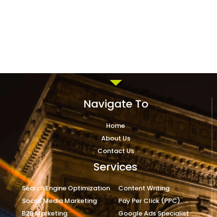
Navigate To
Home
About Us
Contact Us
Services
Search Engine Optimization
Content Writing
Social Media Marketing
Pay Per Click (PPC)
B2B Marketing
Google Ads Specialist