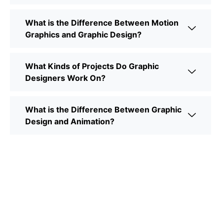
What is the Difference Between Motion
Graphics and Graphic Design?
What Kinds of Projects Do Graphic
Designers Work On?
What is the Difference Between Graphic
Design and Animation?