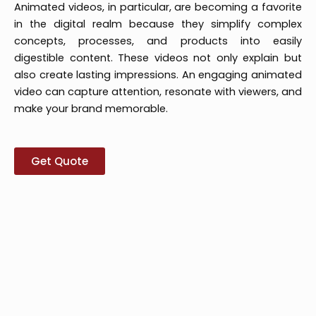
Animated videos, in particular, are becoming a favorite
in the digital realm because they simplify complex
concepts, processes, and products into easily
digestible content. These videos not only explain but
also create lasting impressions. An engaging animated
video can capture attention, resonate with viewers, and
make your brand memorable.
Get Quote