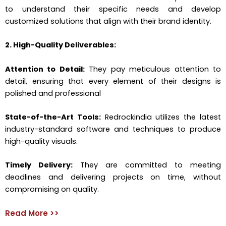
to understand their specific needs and develop
customized solutions that align with their brand identity.
2. High-Quality Deliverables:
Attention to Detail:
They pay meticulous attention to
detail, ensuring that every element of their designs is
polished and professional
State-of-the-Art Tools:
Redrockindia utilizes the latest
industry-standard software and techniques to produce
high-quality visuals.
Timely Delivery:
They are committed to meeting
deadlines and delivering projects on time, without
compromising on quality.
Read More >>