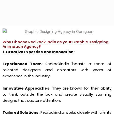
Why Choose Red Rock India as your Graphic Designing
Animation Agency?
1. Creative Expertise and Innovation:
Experienced Team:
Redrockindia boasts a team of
talented designers and animators with years of
experience in the industry.
Innovative Approaches:
They are known for their ability
to think outside the box and create visually stunning
designs that capture attention.
Tailored Solutions:
Redrockindia works closely with clients