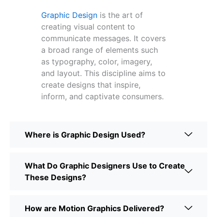
Graphic Design
is the art of
creating visual content to
communicate messages. It covers
a broad range of elements such
as typography, color, imagery,
and layout. This discipline aims to
create designs that inspire,
inform, and captivate consumers.
Where is Graphic Design Used?
What Do Graphic Designers Use to Create
These Designs?
How are Motion Graphics Delivered?