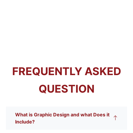
FREQUENTLY ASKED
QUESTION
What is Graphic Design and what Does it
Include?