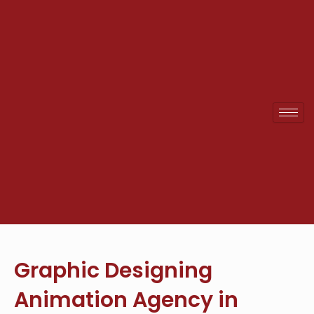
Skip
to
content
Graphic Designing
Animation Agency in