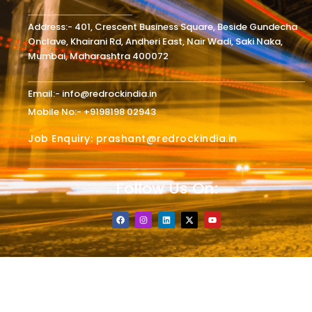
Address:- 401, Crescent Business Square, Beside Gundecha
Onclave, Khairani Rd, Andheri East, Nair Wadi, Saki Naka,
Mumbai, Maharashtra 400072
Email:- info@redrockindia.in
Mobile No:- +9198198 02943
Job Enquiry: prashant@redrockindia.in
Follow Us On:
F
I
L
X
Y
a
n
i
-
o
c
s
n
t
u
e
t
k
w
t
b
a
e
i
u
o
g
d
t
b
o
r
i
t
e
k
a
n
e
m
r