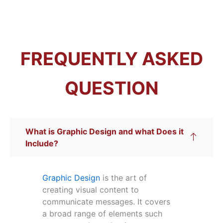
FREQUENTLY ASKED
QUESTION
What is Graphic Design and what Does it
Include?
Graphic Design
is the art of
creating visual content to
communicate messages. It covers
a broad range of elements such