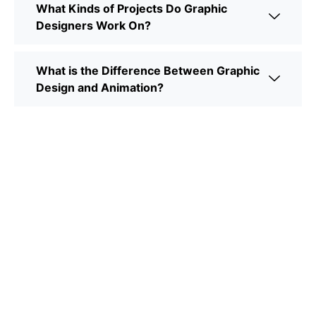
What Kinds of Projects Do Graphic
Designers Work On?
What is the Difference Between Graphic
Design and Animation?