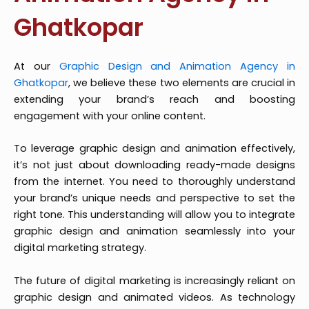
Ghatkopar
At our
Graphic Design and Animation Agency in
Ghatkopar
, we believe these two elements are crucial in
extending your brand’s reach and boosting
engagement with your online content.
To leverage graphic design and animation effectively,
it’s not just about downloading ready-made designs
from the internet. You need to thoroughly understand
your brand’s unique needs and perspective to set the
right tone. This understanding will allow you to integrate
graphic design and animation seamlessly into your
digital marketing strategy.
The future of digital marketing is increasingly reliant on
graphic design and animated videos. As technology