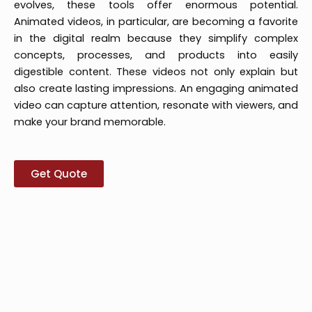
evolves, these tools offer enormous potential.
Animated videos, in particular, are becoming a favorite
in the digital realm because they simplify complex
concepts, processes, and products into easily
digestible content. These videos not only explain but
also create lasting impressions. An engaging animated
video can capture attention, resonate with viewers, and
make your brand memorable.
Get Quote