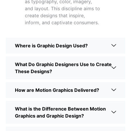
as typography, color, imagery,
and layout. This discipline aims to
create designs that inspire,
inform, and captivate consumers.
Where is Graphic Design Used?
What Do Graphic Designers Use to Create
These Designs?
How are Motion Graphics Delivered?
What is the Difference Between Motion
Graphics and Graphic Design?