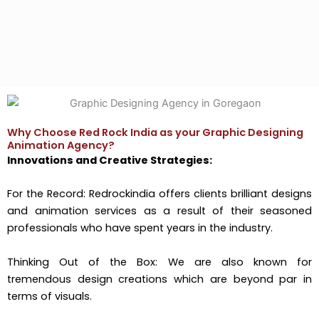
Why Choose Red Rock India as your Graphic Designing
Animation Agency?
Innovations and Creative Strategies:
For the Record: Redrockindia offers clients brilliant designs
and animation services as a result of their seasoned
professionals who have spent years in the industry.
Thinking Out of the Box: We are also known for
tremendous design creations which are beyond par in
terms of visuals.