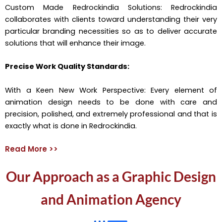
Custom Made Redrockindia Solutions: Redrockindia
collaborates with clients toward understanding their very
particular branding necessities so as to deliver accurate
solutions that will enhance their image.
Precise Work Quality Standards:
With a Keen New Work Perspective: Every element of
animation design needs to be done with care and
precision, polished, and extremely professional and that is
exactly what is done in Redrockindia.
Read More >>
Our Approach as a Graphic Design
and Animation Agency