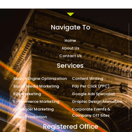
Navigate To
Home
About Us
Contact Us
Services
Search Engine Optimization
Content Writing
Social Media Marketing
Pay Per Click (PPC)
B2B Marketing
Google Ads Specialist
E-commerce Marketing
Graphic Design Animation
Influencer Marketing
Corporate Events &
Company Off Sites
Video Production
Registered Office