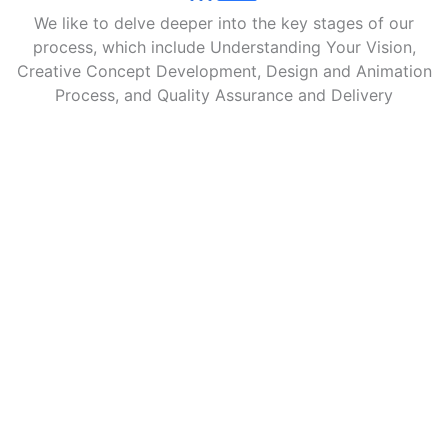
We like to delve deeper into the key stages of our
process, which include Understanding Your Vision,
Creative Concept Development, Design and Animation
Process, and Quality Assurance and Delivery