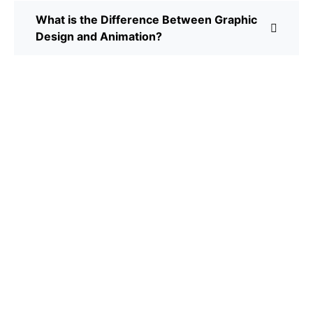
What is the Difference Between Graphic
Design and Animation?