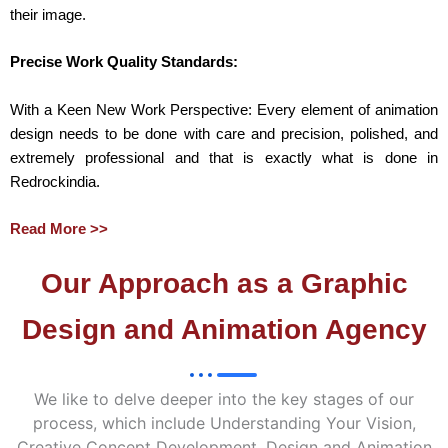
their image.
Precise Work Quality Standards:
With a Keen New Work Perspective: Every element of animation
design needs to be done with care and precision, polished, and
extremely professional and that is exactly what is done in
Redrockindia.
Read More >>
Our Approach as a Graphic
Design and Animation Agency
We like to delve deeper into the key stages of our
process, which include Understanding Your Vision,
Creative Concept Development, Design and Animation