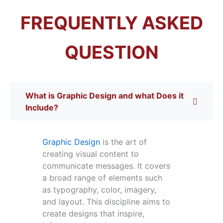
FREQUENTLY ASKED
QUESTION
What is Graphic Design and what Does it
Include?
Graphic Design
is the art of
creating visual content to
communicate messages. It covers
a broad range of elements such
as typography, color, imagery,
and layout. This discipline aims to
create designs that inspire,