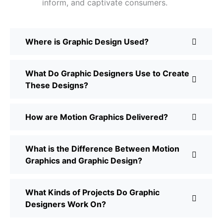
inform, and captivate consumers.
Where is Graphic Design Used?
What Do Graphic Designers Use to Create
These Designs?
How are Motion Graphics Delivered?
What is the Difference Between Motion
Graphics and Graphic Design?
What Kinds of Projects Do Graphic
Designers Work On?