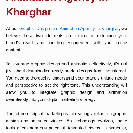
Kharghar
At our
Graphic Design and Animation Agency in Kharghar
, we
believe these two elements are crucial in extending your
brand’s reach and boosting engagement with your online
content.
To leverage graphic design and animation effectively, it’s not
just about downloading ready-made designs from the internet.
You need to thoroughly understand your brand’s unique needs
and perspective to set the right tone. This understanding will
allow you to integrate graphic design and animation
seamlessly into your digital marketing strategy.
The future of digital marketing is increasingly reliant on graphic
design and animated videos. As technology evolves, these
tools offer enormous potential. Animated videos, in particular,