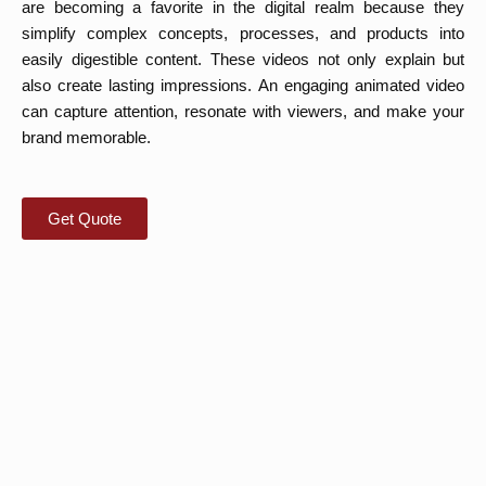
are becoming a favorite in the digital realm because they
simplify complex concepts, processes, and products into
easily digestible content. These videos not only explain but
also create lasting impressions. An engaging animated video
can capture attention, resonate with viewers, and make your
brand memorable.
Get Quote