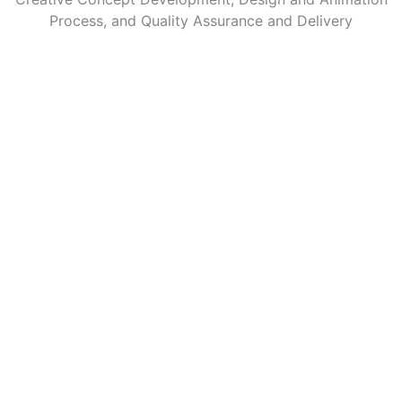
Process, and Quality Assurance and Delivery