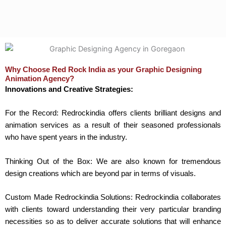
Why Choose Red Rock India as your Graphic Designing
Animation Agency?
Innovations and Creative Strategies:
For the Record: Redrockindia offers clients brilliant designs and
animation services as a result of their seasoned professionals
who have spent years in the industry.
Thinking Out of the Box: We are also known for tremendous
design creations which are beyond par in terms of visuals.
Custom Made Redrockindia Solutions: Redrockindia collaborates
with clients toward understanding their very particular branding
necessities so as to deliver accurate solutions that will enhance