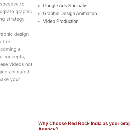
spective to
Google Ads Specialist
tegrate graphic
Graphic Design Animation
ng strategy.
Video Production
graphic design
offer
becoming a
ex concepts,
hese videos not
aging animated
make your
Why Choose Red Rock India as your Grap
Agency?