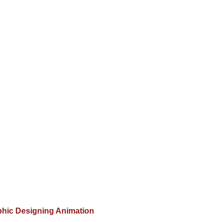
hic Designing Animation