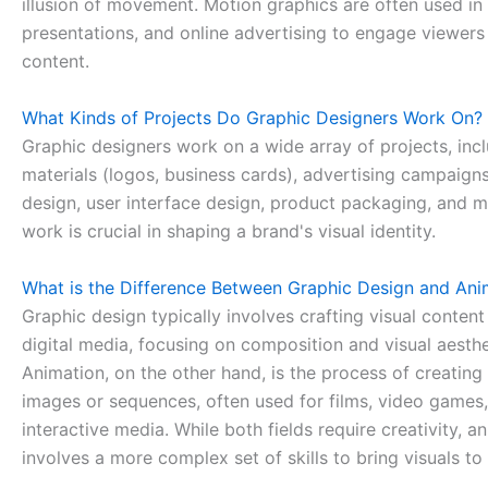
illusion of movement. Motion graphics are often used in
presentations, and online advertising to engage viewer
content.
What Kinds of Projects Do Graphic Designers Work On?
Graphic designers work on a wide array of projects, inc
materials (logos, business cards), advertising campaign
design, user interface design, product packaging, and m
work is crucial in shaping a brand's visual identity.
What is the Difference Between Graphic Design and Ani
Graphic design typically involves crafting visual content
digital media, focusing on composition and visual aesthe
Animation, on the other hand, is the process of creatin
images or sequences, often used for films, video games
interactive media. While both fields require creativity, a
involves a more complex set of skills to bring visuals to 