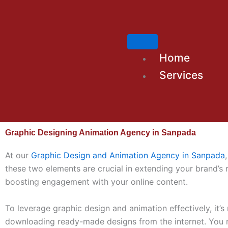
Skip
to
content
Home
Services
Graphic Designing Animation Agency in Sanpada
At our
Graphic Design and Animation Agency in Sanpada
these two elements are crucial in extending your brand’s
boosting engagement with your online content.
To leverage graphic design and animation effectively, it’s
downloading ready-made designs from the internet. You 