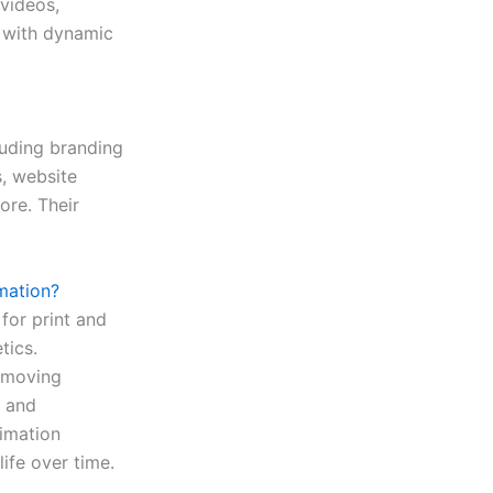
 videos,
s with dynamic
luding branding
s, website
ore. Their
mation?
 for print and
tics.
g moving
, and
nimation
life over time.