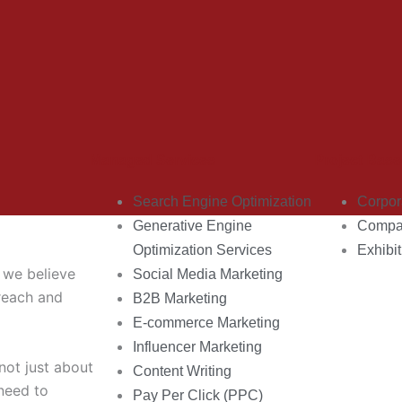
Managed Services
Project Base
Search Engine Optimization
Corpor
Generative Engine
Compan
Optimization Services
Exhibit
, we believe
Social Media Marketing
 reach and
B2B Marketing
E-commerce Marketing
Influencer Marketing
 not just about
Content Writing
need to
Pay Per Click (PPC)