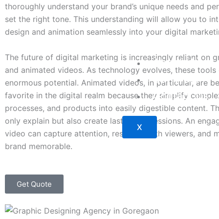
thoroughly understand your brand’s unique needs and per
set the right tone. This understanding will allow you to in
design and animation seamlessly into your digital marketi
The future of digital marketing is increasingly reliant on 
About Us
and animated videos. As technology evolves, these tools 
Our Work
enormous potential. Animated videos, in particular, are 
Contact Us
favorite in the digital realm because they simplify compl
processes, and products into easily digestible content. T
only explain but also create lasting impressions. An eng
X
video can capture attention, resonate with viewers, and 
brand memorable.
Get Quote