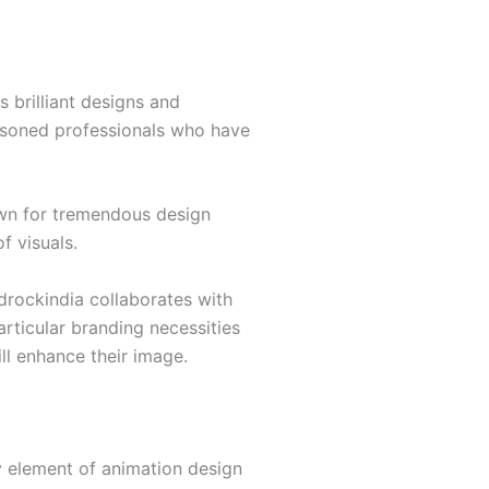
s brilliant designs and
easoned professionals who have
own for tremendous design
f visuals.
rockindia collaborates with
articular branding necessities
ill enhance their image.
 element of animation design