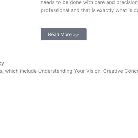
needs to be done with care and precision
professional and that is exactly what is d
Read More >>
cy
ess, which include Understanding Your Vision, Creative Co