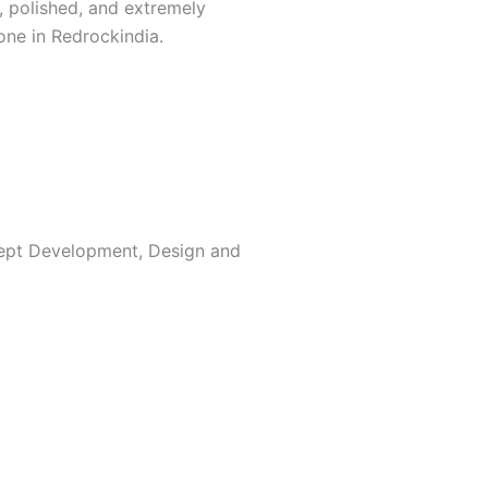
, polished, and extremely
one in Redrockindia.
ncept Development, Design and