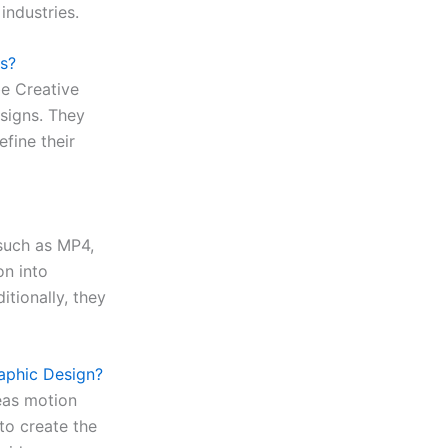
industries.
s?
be Creative
esigns. They
efine their
 such as MP4,
on into
itionally, they
aphic Design?
eas motion
to create the