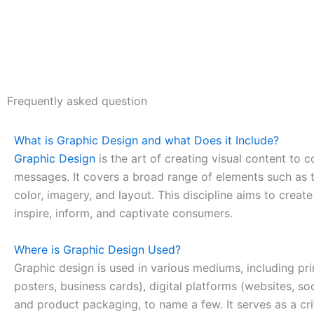
Frequently asked question
What is Graphic Design and what Does it Include?
Graphic Design
is the art of creating visual content to
messages. It covers a broad range of elements such as 
color, imagery, and layout. This discipline aims to creat
inspire, inform, and captivate consumers.
Where is Graphic Design Used?
Graphic design is used in various mediums, including pri
posters, business cards), digital platforms (websites, so
and product packaging, to name a few. It serves as a cri