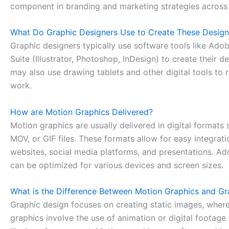
component in branding and marketing strategies across 
What Do Graphic Designers Use to Create These Design
Graphic designers typically use software tools like Ado
Suite (Illustrator, Photoshop, InDesign) to create their d
may also use drawing tablets and other digital tools to r
work.
How are Motion Graphics Delivered?
Motion graphics are usually delivered in digital formats
MOV, or GIF files. These formats allow for easy integrati
websites, social media platforms, and presentations. Add
can be optimized for various devices and screen sizes.
What is the Difference Between Motion Graphics and Gr
Graphic design focuses on creating static images, wher
graphics involve the use of animation or digital footage 