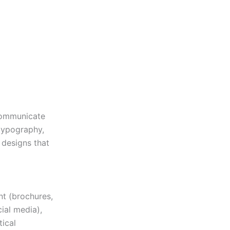
 communicate
typography,
e designs that
nt (brochures,
cial media),
tical