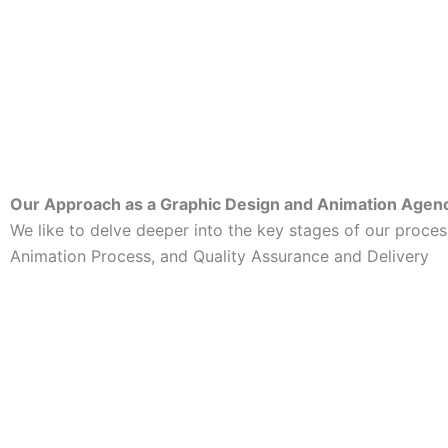
Our Approach as a Graphic Design and Animation Agen
We like to delve deeper into the key stages of our proc
Animation Process, and Quality Assurance and Delivery