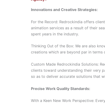
Innovations and Creative Strategies:
For the Record: Redrockindia offers client
animation services as a result of their s
spent years in the industry.
Thinking Out of the Box: We are also kn
creations which are beyond par in terms o
Custom Made Redrockindia Solutions: Red
clients toward understanding their very p
so as to deliver accurate solutions that w
Precise Work Quality Standards:
With a Keen New Work Perspective: Every