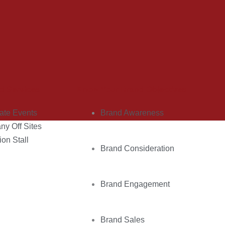
d Services
Know Your Brand Objectives
ate Events
Brand Awareness
y Off Sites
ion Stall
Brand Consideration
Brand Engagement
Brand Sales