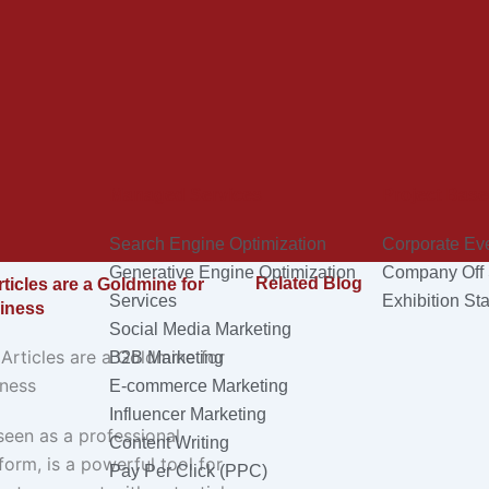
Managed Services
Project Base
Search Engine Optimization
Corporate Ev
Generative Engine Optimization
Company Off 
Related Blog
ticles are a Goldmine for
Services
Exhibition Sta
iness
Social Media Marketing
B2B Marketing
E-commerce Marketing
Influencer Marketing
seen as a professional
Content Writing
orm, is a powerful tool for
Pay Per Click (PPC)