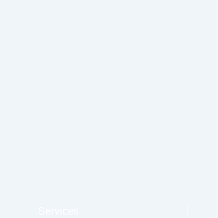
Services