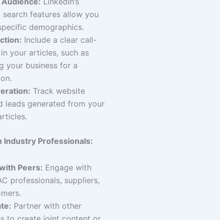
 Audience:
LinkedIn’s
search features allow you
specific demographics.
ction:
Include a clear call-
in your articles, such as
g your business for a
ion.
eration:
Track website
nd leads generated from your
rticles.
 Industry Professionals:
with Peers:
Engage with
C professionals, suppliers,
omers.
te:
Partner with other
s to create joint content or