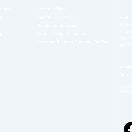
zation
Content Writing
ng
Pay Per Click (PPC)
Addres
Squar
Google Ads Specialist
Khaira
ng
Graphic Design Animation
Saki 
Corporate Events & Company Off Sites
40007
Email:
Mobil
Job E
prash