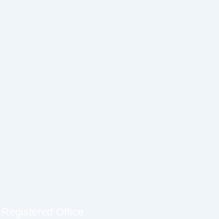
Registered Office