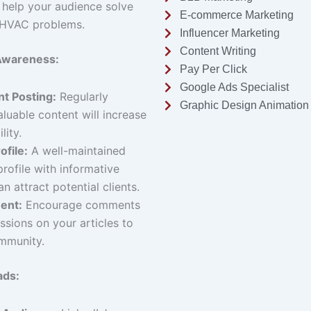
 help your audience solve
E-commerce Marketing
HVAC problems.
Influencer Marketing
Content Writing
 Awareness:
Pay Per Click
Google Ads Specialist
t Posting:
Regularly
Graphic Design Animation
aluable content will increase
lity.
ofile:
A well-maintained
profile with informative
an attract potential clients.
ent:
Encourage comments
ssions on your articles to
mmunity.
ads: