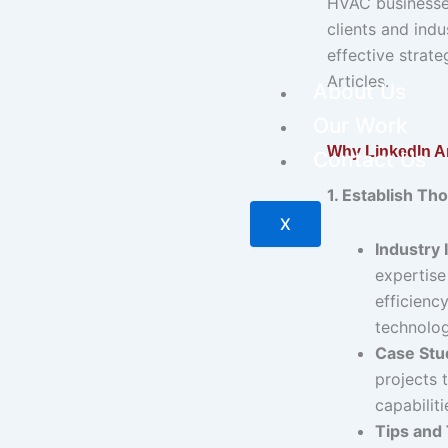
HVAC businesses
clients and indu
effective strate
Articles.
About Us
Our Work
Why LinkedIn Ar
Contact Us
1. Establish Th
X
Industry 
expertise
efficiency
technolog
Case Stu
projects 
capabiliti
Tips and 