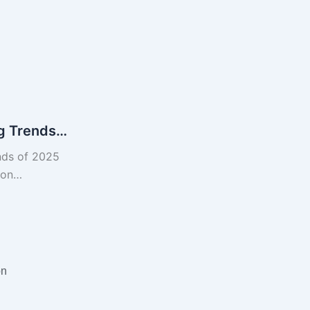
ng Trends…
nds of 2025
tion…
on