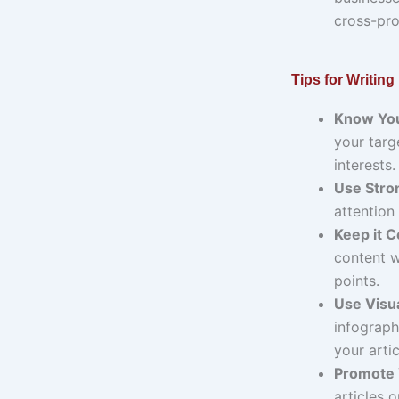
cross-pro
Tips for Writing
Know You
your targ
interests.
Use Stro
attention
Keep it C
content w
points.
Use Visua
infograph
your artic
Promote 
articles 