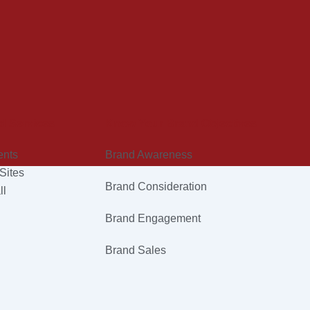
d Services
Know Your Brand Objectives
ents
Brand Awareness
Sites
Brand Consideration
ll
Brand Engagement
Brand Sales