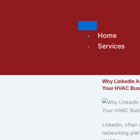
Skip
to
content
Home
Services
Why LinkedIn Ar
Your HVAC Bus
LinkedIn, often 
networking platf