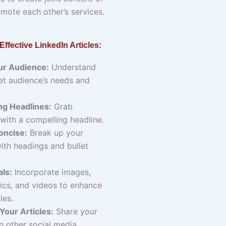
mote each other’s services.
 Effective LinkedIn Articles:
r Audience:
Understand
et audience’s needs and
ng Headlines:
Grab
 with a compelling headline.
oncise:
Break up your
ith headings and bullet
ls:
Incorporate images,
ics, and videos to enhance
les.
Your Articles:
Share your
on other social media