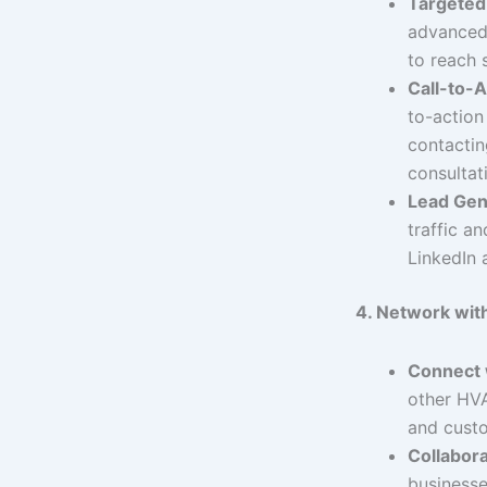
Targeted
advanced 
to reach 
Call-to-A
to-action 
contactin
consultat
Lead Gen
traffic a
LinkedIn a
4. Network with
Connect 
other HVA
and cust
Collabora
businesse