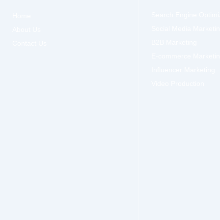
Search Engine Optimi
Home
Social Media Marketi
About Us
B2B Marketing
Contact Us
E-commerce Marketi
Influencer Marketing
Video Production