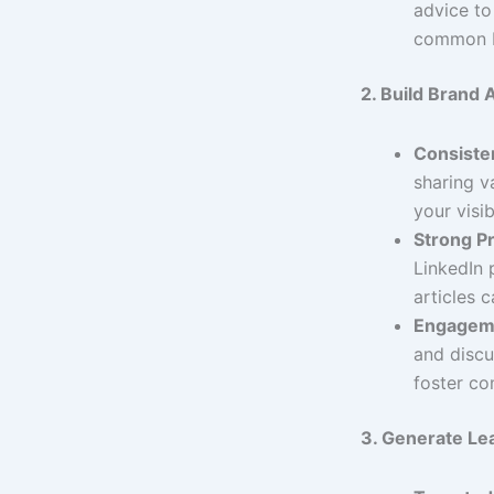
advice to
common 
2. Build Brand
Consisten
sharing v
your visibi
Strong Pr
LinkedIn 
articles c
Engagem
and discu
foster co
3. Generate Le