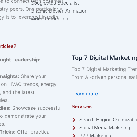
 to connect with potential
Google Ads Specialist
stry peers. One particularly
Graphic Design Animation
gy is to leverage LinkedIn
Video Production
ticles?
Top 7 Digital Marketi
ought Leadership:
Top 7 Digital Marketing Tre
Insights:
Share your
From AI-driven personalisa
 on HVAC trends, energy
, and the latest
Learn more
ies.
Services
dies:
Showcase successful
to demonstrate your
Search Engine Optimizati
es.
Social Media Marketing
Tricks:
Offer practical
B2B Marketing