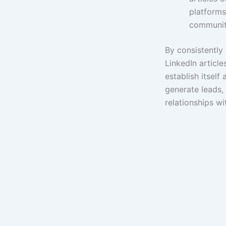
platforms
communit
By consistently 
LinkedIn article
establish itself 
generate leads,
relationships wi