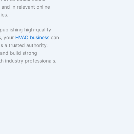
 and in relevant online
ies.
publishing high-quality
s, your
HVAC business
can
as a trusted authority,
 and build strong
th industry professionals.