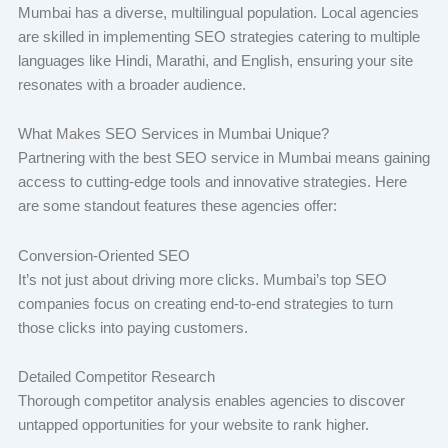
Mumbai has a diverse, multilingual population. Local agencies
are skilled in implementing SEO strategies catering to multiple
languages like Hindi, Marathi, and English, ensuring your site
resonates with a broader audience.
What Makes SEO Services in Mumbai Unique?
Partnering with the best SEO service in Mumbai means gaining
access to cutting-edge tools and innovative strategies. Here
are some standout features these agencies offer:
Conversion-Oriented SEO
It’s not just about driving more clicks. Mumbai’s top SEO
companies focus on creating end-to-end strategies to turn
those clicks into paying customers.
Detailed Competitor Research
Thorough competitor analysis enables agencies to discover
untapped opportunities for your website to rank higher.