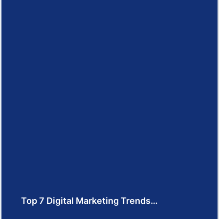
Top 7 Digital Marketing Trends…