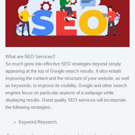
What are SEO Services?
So much goes into effective SEO strategies beyond simply
appearing at the top of Google search results. It also entails
improving the content and the structure of your website, as well
as keywords, to improve its visibility. Google and other search
engines focus on particular aspects of a webpage while
displaying results. Good quality SEO services will incorporate
the following strategies:
Keyword Research