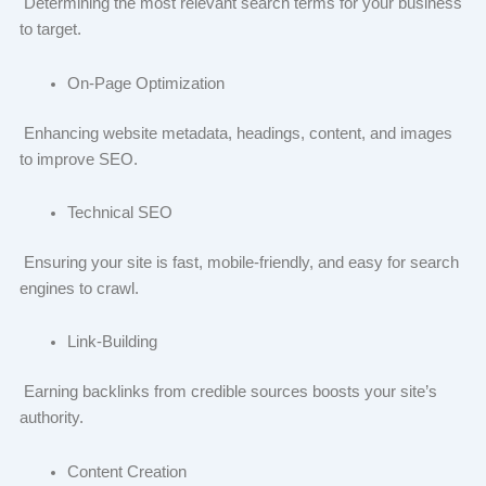
Determining the most relevant search terms for your business
to target.
On-Page Optimization
Enhancing website metadata, headings, content, and images
to improve SEO.
Technical SEO
Ensuring your site is fast, mobile-friendly, and easy for search
engines to crawl.
Link-Building
Earning backlinks from credible sources boosts your site’s
authority.
Content Creation