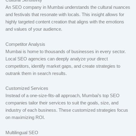
Cultural Sensitivity
An SEO company in Mumbai understands the cultural nuances
and festivals that resonate with locals. This insight allows for
highly targeted content creation that aligns with the emotions
and values of your audience.
Competitor Analysis
Mumbai is home to thousands of businesses in every sector.
Local SEO agencies can deeply analyze your direct
competitors, identify market gaps, and create strategies to
outrank them in search results.
Customized Services
Instead of a one-size-fits-all approach, Mumbai’s top SEO
companies tailor their services to suit the goals, size, and
industry of each business. These customized strategies focus
on maximizing ROI.
Multilingual SEO