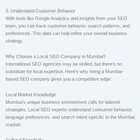
5. Understand Customer Behavior
With tools like Google Analytics and insights from your SEO
team, you can track customer behavior, search patterns, and
preferences. This data can help refine your overall business
strategy.
Why Choose a Local SEO Company in Mumbai?
International SEO agencies may be skilled, but there’s no
substitute for local expertise. Here’s why hiring a Mumbai-
based SEO company gives you a competitive edge:
Local Market Knowledge
Mumbai’s unique business environment calls for tailored
strategies. Local SEO experts understand consumer behavior,
language preferences, and search intent specific to the Mumbai
market.