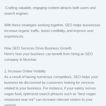
Crafting valuable, engaging content attracts both users and
search engines.
With these strategies working together, SEO helps businesses
increase organic traffic, boost credibility, and improve user
experiences.
How SEO Services Drive Business Growth
Here’s how your business can benefit from hiring an SEO
company in Mumbai:
1. Increase Online Visibility
As a result of having numerous competitors, SEO helps your
business be discovered by customers looking for services
related to your business. For instance, if your eatery serves
vegan food, optimized search phrases such as “best vegan
restaurant near me” can increase relevant visitors to your
website.