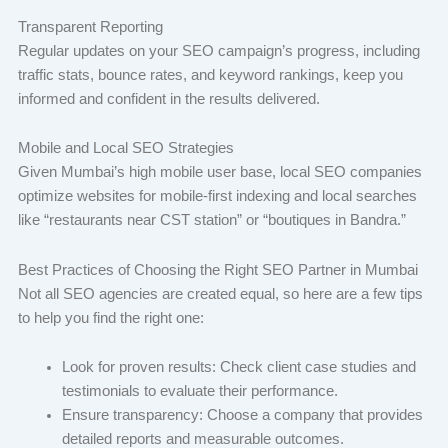
Transparent Reporting
Regular updates on your SEO campaign’s progress, including
traffic stats, bounce rates, and keyword rankings, keep you
informed and confident in the results delivered.
Mobile and Local SEO Strategies
Given Mumbai’s high mobile user base, local SEO companies
optimize websites for mobile-first indexing and local searches
like “restaurants near CST station” or “boutiques in Bandra.”
Best Practices of Choosing the Right SEO Partner in Mumbai
Not all SEO agencies are created equal, so here are a few tips
to help you find the right one:
Look for proven results: Check client case studies and
testimonials to evaluate their performance.
Ensure transparency: Choose a company that provides
detailed reports and measurable outcomes.