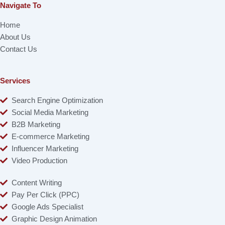
Navigate To
Home
About Us
Contact Us
Services
Search Engine Optimization
Social Media Marketing
B2B Marketing
E-commerce Marketing
Influencer Marketing
Video Production
Content Writing
Pay Per Click (PPC)
Google Ads Specialist
Graphic Design Animation