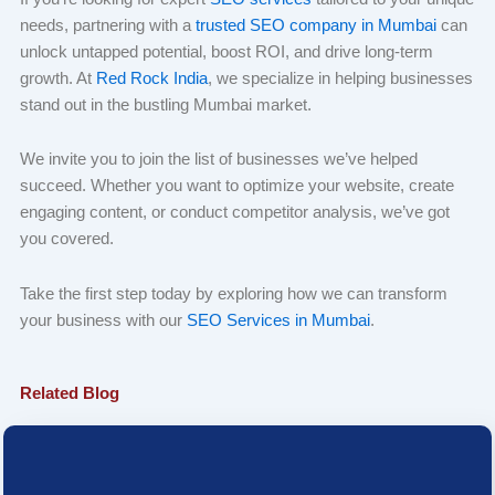
needs, partnering with a
trusted SEO company in Mumbai
can
unlock untapped potential, boost ROI, and drive long-term
growth. At
Red Rock India
, we specialize in helping businesses
stand out in the bustling Mumbai market.
We invite you to join the list of businesses we’ve helped
succeed. Whether you want to optimize your website, create
engaging content, or conduct competitor analysis, we’ve got
you covered.
Take the first step today by exploring how we can transform
your business with our
SEO Services in Mumbai
.
Related Blog