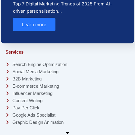
Top 7 Digital Marketing Trends of 2025 From AI-
driven personalisation…
Learn more
Services
Search Engine Optimization
Social Media Marketing
B2B Marketing
E-commerce Marketing
Influencer Marketing
Content Writing
Pay Per Click
Google Ads Specialist
Graphic Design Animation