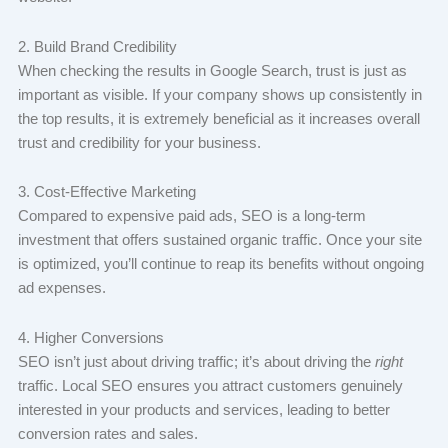
2. Build Brand Credibility
When checking the results in Google Search, trust is just as
important as visible. If your company shows up consistently in
the top results, it is extremely beneficial as it increases overall
trust and credibility for your business.
3. Cost-Effective Marketing
Compared to expensive paid ads, SEO is a long-term
investment that offers sustained organic traffic. Once your site
is optimized, you’ll continue to reap its benefits without ongoing
ad expenses.
4. Higher Conversions
SEO isn’t just about driving traffic; it’s about driving the
right
traffic. Local SEO ensures you attract customers genuinely
interested in your products and services, leading to better
conversion rates and sales.