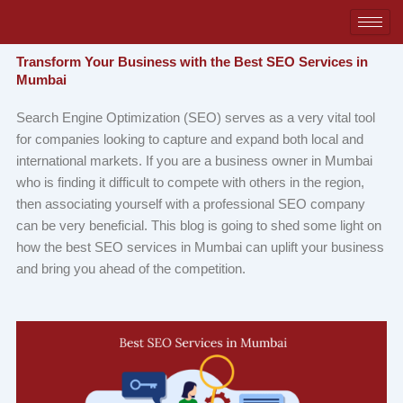
Skip
to
content
Transform Your Business with the Best SEO Services in
Mumbai
Search Engine Optimization (SEO) serves as a very vital tool
for companies looking to capture and expand both local and
international markets. If you are a business owner in Mumbai
who is finding it difficult to compete with others in the region,
then associating yourself with a professional SEO company
can be very beneficial. This blog is going to shed some light on
how the best SEO services in Mumbai can uplift your business
and bring you ahead of the competition.