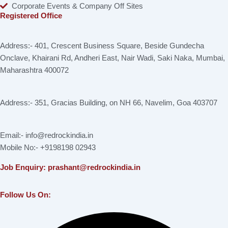
Corporate Events & Company Off Sites
Registered Office
Address:- 401, Crescent Business Square, Beside Gundecha
Onclave, Khairani Rd, Andheri East, Nair Wadi, Saki Naka, Mumbai,
Maharashtra 400072
Address:- 351, Gracias Building, on NH 66, Navelim, Goa 403707
Email:- info@redrockindia.in
Mobile No:- +9198198 02943
Job Enquiry: prashant@redrockindia.in
Follow Us On:
Facebook
Instagram
Linkedin
X-
Youtube
twitter