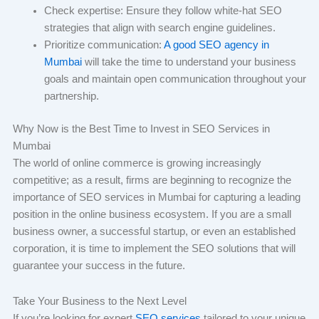
Check expertise: Ensure they follow white-hat SEO
strategies that align with search engine guidelines.
Prioritize communication:
A good SEO agency in
Mumbai
will take the time to understand your business
goals and maintain open communication throughout your
partnership.
Why Now is the Best Time to Invest in SEO Services in
Mumbai
The world of online commerce is growing increasingly
competitive; as a result, firms are beginning to recognize the
importance of SEO services in Mumbai for capturing a leading
position in the online business ecosystem. If you are a small
business owner, a successful startup, or even an established
corporation, it is time to implement the SEO solutions that will
guarantee your success in the future.
Take Your Business to the Next Level
If you’re looking for expert
SEO services
tailored to your unique