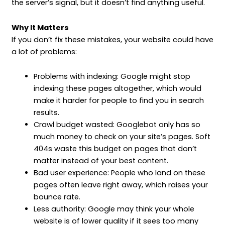
the server’s signal, but it doesn’t find anything useful.
Why It Matters
If you don’t fix these mistakes, your website could have
a lot of problems:
Problems with indexing: Google might stop
indexing these pages altogether, which would
make it harder for people to find you in search
results.
Crawl budget wasted: Googlebot only has so
much money to check on your site’s pages. Soft
404s waste this budget on pages that don’t
matter instead of your best content.
Bad user experience: People who land on these
pages often leave right away, which raises your
bounce rate.
Less authority: Google may think your whole
website is of lower quality if it sees too many