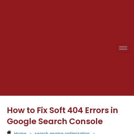
Skip
to
content
How to Fix Soft 404 Errors in
Google Search Console
Home
»
search engine optimization
»