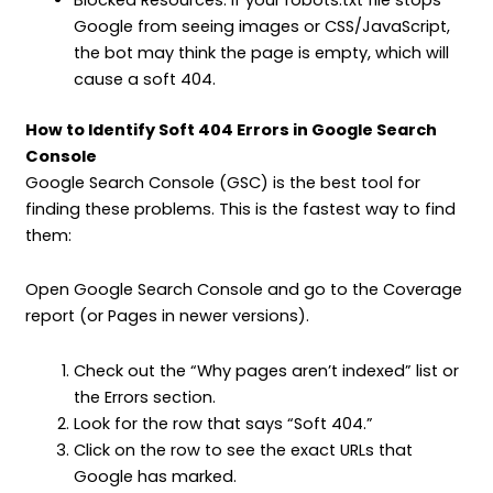
Google from seeing images or CSS/JavaScript,
the bot may think the page is empty, which will
cause a soft 404.
How to Identify Soft 404 Errors in Google Search
Console
Google Search Console (GSC) is the best tool for
finding these problems. This is the fastest way to find
them:
Open Google Search Console and go to the Coverage
report (or Pages in newer versions).
Check out the “Why pages aren’t indexed” list or
the Errors section.
Look for the row that says “Soft 404.”
Click on the row to see the exact URLs that
Google has marked.