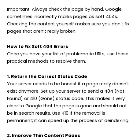
Important: Always check the page by hand. Google
sometimes incorrectly marks pages as soft 404s.
Checking the content yourself makes sure you don’t fix
pages that aren’t really broken.
How to Fix Soft 404 Errors
Once you have your list of problematic URLs, use these
practical methods to resolve them.
1. Return the Correct Status Code
Your server needs to be honest if a page really doesn’t
exist anymore. Set up your server to send a 404 (Not
Found) or 410 (Gone) status code. This makes it very
clear to Google that the page is gone and should not
be in search results. Use 410 if the removal is
permanent; it can speed up the process of deindexing.
2. Improve Thin Content Pages