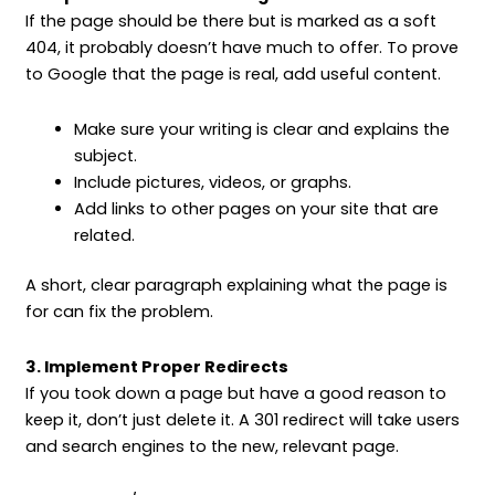
If the page should be there but is marked as a soft
404, it probably doesn’t have much to offer. To prove
to Google that the page is real, add useful content.
Make sure your writing is clear and explains the
subject.
Include pictures, videos, or graphs.
Add links to other pages on your site that are
related.
A short, clear paragraph explaining what the page is
for can fix the problem.
3. Implement Proper Redirects
If you took down a page but have a good reason to
keep it, don’t just delete it. A 301 redirect will take users
and search engines to the new, relevant page.