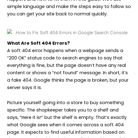
simple language and make the steps easy to follow so
you can get your site back to normal quickly.
What Are Soft 404 Errors?
A soft 404 error happens when a webpage sends a
“200 OK” status code to search engines to say that
everything is fine, but the page doesn’t have any real
content or shows a “not found” message. In short, it’s
a fake 404. Google thinks the page is broken, but your
server says it is.
Picture yourself going into a store to buy something
specific. The shopkeeper takes you to a shelf and
says, “Here it is!” but the shelf is empty. That’s exactly
what Google sees when it comes across a soft 404
page. It expects to find useful information based on