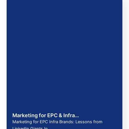
Marketing for EPC & Infra…
Marketing for EPC Infra Brands: Lessons from
LinkedIn Giants In…