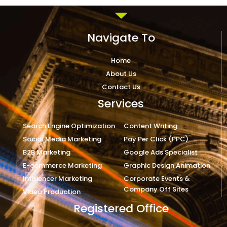
Navigate To
Home
About Us
Contact Us
Services
Search Engine Optimization
Content Writing
Social Media Marketing
Pay Per Click (PPC)
B2B Marketing
Google Ads Specialist
E-commerce Marketing
Graphic Design Animation
Influencer Marketing
Corporate Events &
Company Off Sites
Video Production
Registered Office