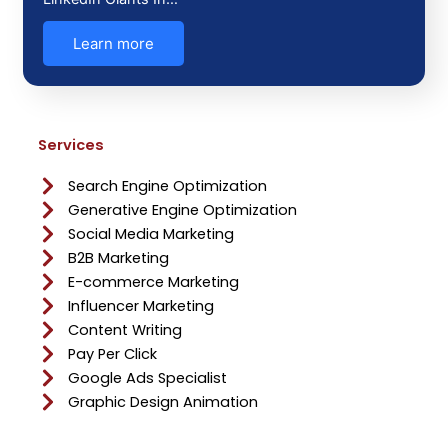
Learn more
Services
Search Engine Optimization
Generative Engine Optimization
Social Media Marketing
B2B Marketing
E-commerce Marketing
Influencer Marketing
Content Writing
Pay Per Click
Google Ads Specialist
Graphic Design Animation