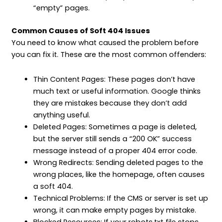
“empty” pages.
Common Causes of Soft 404 Issues
You need to know what caused the problem before
you can fix it. These are the most common offenders:
Thin Content Pages: These pages don’t have
much text or useful information. Google thinks
they are mistakes because they don’t add
anything useful.
Deleted Pages: Sometimes a page is deleted,
but the server still sends a “200 OK” success
message instead of a proper 404 error code.
Wrong Redirects: Sending deleted pages to the
wrong places, like the homepage, often causes
a soft 404.
Technical Problems: If the CMS or server is set up
wrong, it can make empty pages by mistake.
Blocked Resources: If your robots.txt file stops