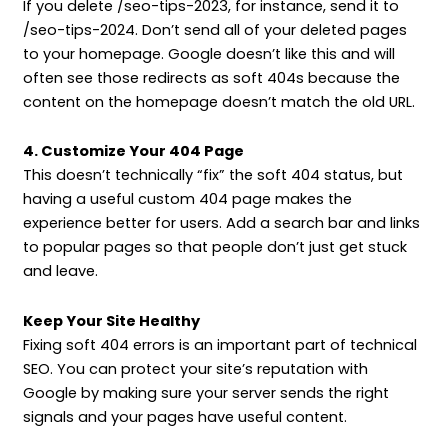
If you delete /seo-tips-2023, for instance, send it to
/seo-tips-2024. Don’t send all of your deleted pages
to your homepage. Google doesn’t like this and will
often see those redirects as soft 404s because the
content on the homepage doesn’t match the old URL.
4. Customize Your 404 Page
This doesn’t technically “fix” the soft 404 status, but
having a useful custom 404 page makes the
experience better for users. Add a search bar and links
to popular pages so that people don’t just get stuck
and leave.
Keep Your Site Healthy
Fixing soft 404 errors is an important part of technical
SEO. You can protect your site’s reputation with
Google by making sure your server sends the right
signals and your pages have useful content.