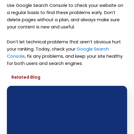
Use Google Search Console to check your website on
a regular basis to find these problems early. Don’t
delete pages without a plan, and always make sure
your content is new and useful.
Don’t let technical problems that aren’t obvious hurt
your ranking. Today, check your
Google Search
Console
, fix any problems, and keep your site healthy
for both users and search engines.
Related Blog