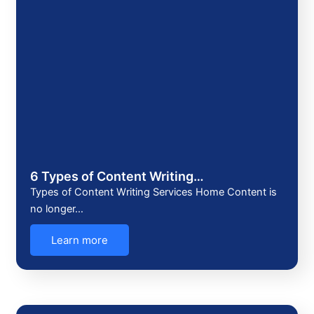
6 Types of Content Writing…
Types of Content Writing Services Home Content is
no longer…
Learn more