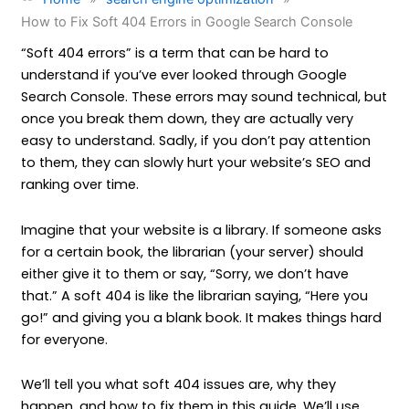
How to Fix Soft 404 Errors in Google Search Console
“Soft 404 errors” is a term that can be hard to
understand if you’ve ever looked through Google
Search Console. These errors may sound technical, but
once you break them down, they are actually very
easy to understand. Sadly, if you don’t pay attention
to them, they can slowly hurt your website’s SEO and
ranking over time.
Imagine that your website is a library. If someone asks
for a certain book, the librarian (your server) should
either give it to them or say, “Sorry, we don’t have
that.” A soft 404 is like the librarian saying, “Here you
go!” and giving you a blank book. It makes things hard
for everyone.
We’ll tell you what soft 404 issues are, why they
happen, and how to fix them in this guide. We’ll use