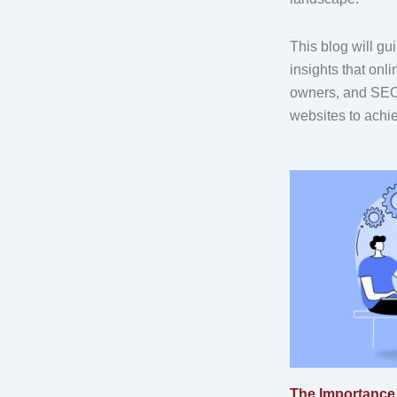
This blog will gu
insights that onl
owners, and SEO 
websites to achi
The Importance 