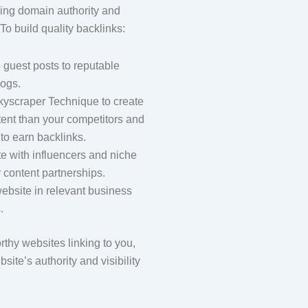
ving domain authority and
To build quality backlinks:
 guest posts to reputable
logs.
kyscraper Technique to create
tent than your competitors and
 to earn backlinks.
e with influencers and niche
r content partnerships.
website in relevant business
.
thy websites linking to you,
site’s authority and visibility