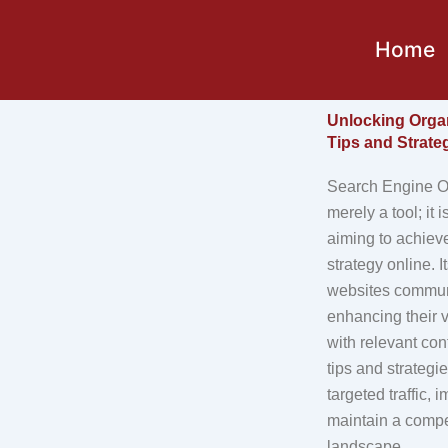
Skip
to
Home
content
Unlocking Orga
Tips and Strate
Search Engine Op
merely a tool; it 
aiming to achiev
strategy online. 
websites commun
enhancing their v
with relevant co
tips and strategi
targeted traffic
maintain a compet
landscape.