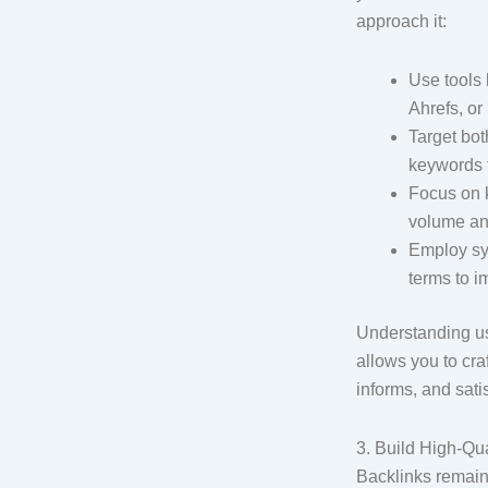
approach it:
Use tools
Ahrefs, o
Target both
keywords f
Focus on 
volume an
Employ sy
terms to i
Understanding us
allows you to cra
informs, and sati
3. Build High-Qua
Backlinks remain