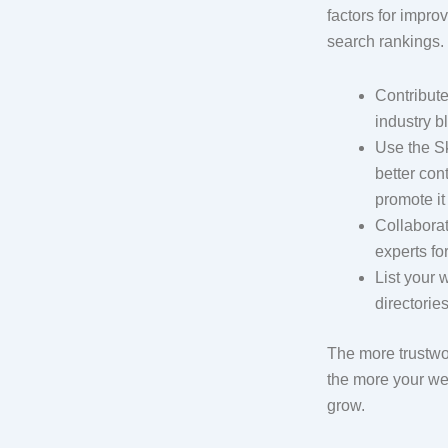
factors for impro
search rankings. 
Contribute
industry b
Use the S
better con
promote it
Collaborat
experts fo
List your 
directories
The more trustwor
the more your web
grow.