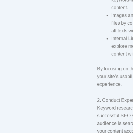
content.
Images an
files by c
alt texts 
Internal L
explore mo
content wi
By focusing on t
your site’s usabi
experience.
2. Conduct Expe
Keyword research
successful SEO st
audience is sear
your content acc