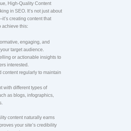
ue, High-Quality Content
ing in SEO. It’s not just about
it’s creating content that
o achieve this:
formative, engaging, and
o your target audience.
elling or actionable insights to
rs interested.
 content regularly to maintain
.
 with different types of
uch as blogs, infographics,
s.
ity content naturally earns
roves your site’s credibility