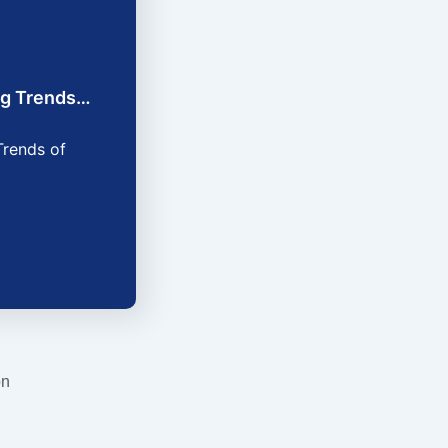
ing Trends…
Trends of
on