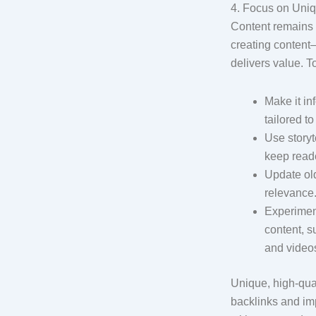
4. Focus on Uniq
Content remains k
creating content—
delivers value. T
Make it in
tailored t
Use storyt
keep reade
Update old
relevance
Experiment
content, s
and video
Unique, high-qual
backlinks and imp