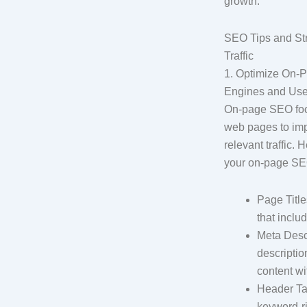
growth.
SEO Tips and Str
Traffic
1. Optimize On-
Engines and Use
On-page SEO focu
web pages to im
relevant traffic.
your on-page SEO
Page Title
that inclu
Meta Desc
descripti
content wit
Header Tag
keyword-ri