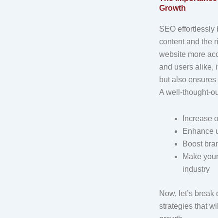
Growth
SEO effortlessly
content and the 
website more acc
and users alike, 
but also ensures
A well-thought-o
Increase o
Enhance u
Boost bran
Make your 
industry
Now, let’s brea
strategies that w