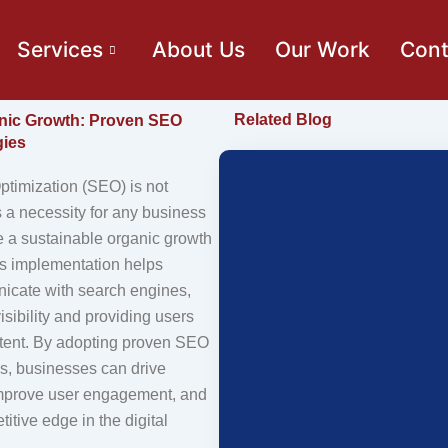
Services
About Us
Our Work
Cont
Related Blog
nic Growth: Proven SEO
gies
timization (SEO) is not
is a necessity for any business
e a sustainable organic growth
Its implementation helps
icate with search engines,
isibility and providing users
ntent. By adopting proven SEO
es, businesses can drive
, improve user engagement, and
itive edge in the digital