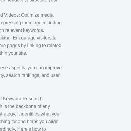
d Videos: Optimize media
ompressing them and including
with relevant keywords.
inking: Encourage visitors to
re pages by linking to related
thin your site.
hese aspects, you can improve
lity, search rankings, and user
rt Keyword Research
 is the backbone of any
rategy. It identifies what your
ching for and helps you align
ordingly. Here’s how to