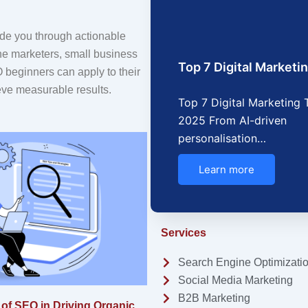
ide you through actionable
ine marketers, small business
Top 7 Digital Market
beginners can apply to their
eve measurable results.
Top 7 Digital Marketing 
2025 From AI-driven
personalisation…
Learn more
Services
Search Engine Optimizati
Social Media Marketing
B2B Marketing
of SEO in Driving Organic