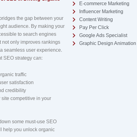
E-commerce Marketing
Influencer Marketing
 bridges the gap between your
Content Writing
right audience. By making your
Pay Per Click
essible to search engines
Google Ads Specialist
it not only improves rankings
Graphic Design Animation
 a seamless user experience.
ut SEO strategy can:
rganic traffic
ser satisfaction
d credibility
site competitive in your
k down some must-use SEO
ill help you unlock organic