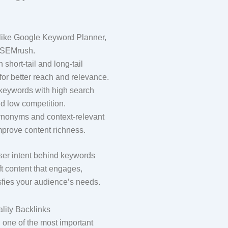
 like Google Keyword Planner,
r SEMrush.
 short-tail and long-tail
or better reach and relevance.
keywords with high search
d low competition.
nonyms and context-relevant
mprove content richness.
er intent behind keywords
ft content that engages,
sfies your audience’s needs.
lity Backlinks
 one of the most important