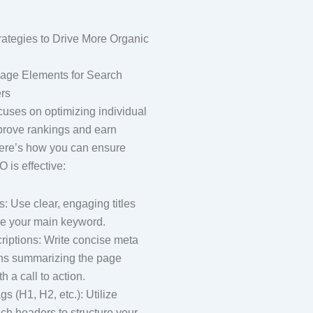
ategies to Drive More Organic
Page Elements for Search
rs
ses on optimizing individual
prove rankings and earn
 Here’s how you can ensure
 is effective:
s: Use clear, engaging titles
de your main keyword.
riptions: Write concise meta
ons summarizing the page
h a call to action.
s (H1, H2, etc.): Utilize
ch headers to structure your