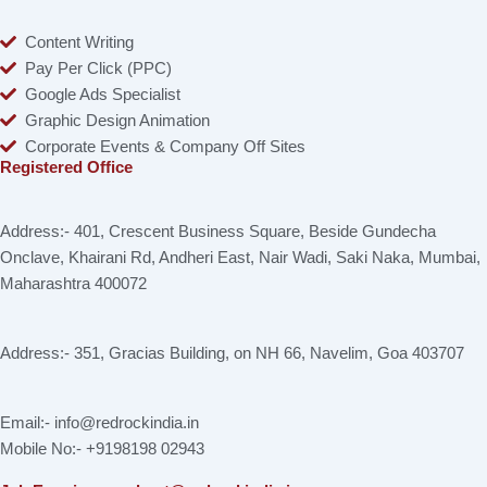
Content Writing
Pay Per Click (PPC)
Google Ads Specialist
Graphic Design Animation
Corporate Events & Company Off Sites
Registered Office
Address:- 401, Crescent Business Square, Beside Gundecha
Onclave, Khairani Rd, Andheri East, Nair Wadi, Saki Naka, Mumbai,
Maharashtra 400072
Address:- 351, Gracias Building, on NH 66, Navelim, Goa 403707
Email:- info@redrockindia.in
Mobile No:- +9198198 02943