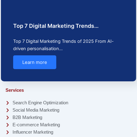
Top 7 Digital Marketing Trends…
Top 7 Digital Marketing Trends of 2025 From AI-
driven personalisation…
Learn more
Services
Search Engine Optimization
Social Media Marketing
B2B Marketing
E-commerce Marketing
Influencer Marketing