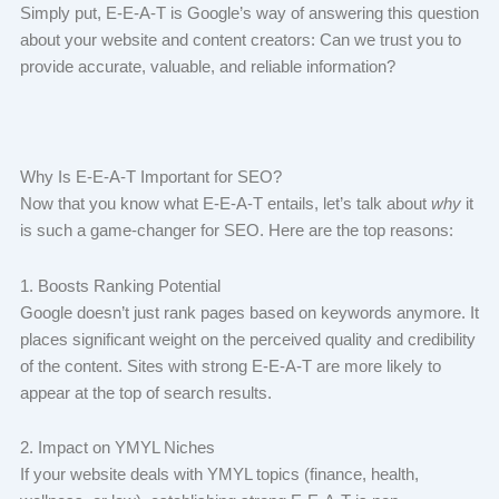
Simply put, E-E-A-T is Google’s way of answering this question
about your website and content creators: Can we trust you to
provide accurate, valuable, and reliable information?
Why Is E-E-A-T Important for SEO?
Now that you know what E-E-A-T entails, let’s talk about
why
it
is such a game-changer for SEO. Here are the top reasons:
1. Boosts Ranking Potential
Google doesn’t just rank pages based on keywords anymore. It
places significant weight on the perceived quality and credibility
of the content. Sites with strong E-E-A-T are more likely to
appear at the top of search results.
2. Impact on YMYL Niches
If your website deals with YMYL topics (finance, health,