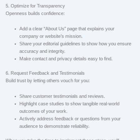
5. Optimize for Transparency
Openness builds confidence:
Add a clear “About Us” page that explains your
company or website’s mission.
Share your editorial guidelines to show how you ensure
accuracy and integrity.
Make contact and privacy details easy to find.
6. Request Feedback and Testimonials
Build trust by letting others vouch for you:
Share customer testimonials and reviews.
Highlight case studies to show tangible real-world
outcomes of your work.
Actively address feedback or questions from your
audience to demonstrate reliability.