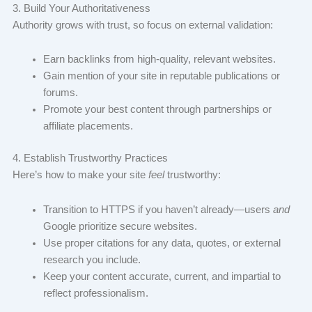
3. Build Your Authoritativeness
Authority grows with trust, so focus on external validation:
Earn backlinks from high-quality, relevant websites.
Gain mention of your site in reputable publications or
forums.
Promote your best content through partnerships or
affiliate placements.
4. Establish Trustworthy Practices
Here’s how to make your site
feel
trustworthy:
Transition to HTTPS if you haven’t already—users
and
Google prioritize secure websites.
Use proper citations for any data, quotes, or external
research you include.
Keep your content accurate, current, and impartial to
reflect professionalism.