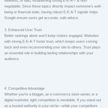
wellness, or law), establishing strong E-E-A-T is non-
negotiable. Since these topics directly impact someone’s well-
being or financial state, having robust E-E-A-T signals helps
Google ensure users get accurate, safe advice.
3. Enhanced User Trust
Better rankings alone won’t keep visitors engaged. Websites
with strong E-E-A-T foster trust, which keeps users coming
back and even recommending your site to others. Trust plays
an essential role in building lasting relationships with your
audience.
4. Competitive Advantage
Whether you’re a blogger, an e-commerce store owner, or a
digital marketer, tight competition is inevitable. If you stand out
as a trusted authority in your niche—while your competitors