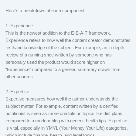
Here’s a breakdown of each component:
1. Experience
This is the newest addition to the E-E-A-T framework.
Experience refers to how well the content creator demonstrates
firsthand knowledge of the subject. For example, an in-depth
review of a running shoe written by someone who has
personally used the product would score higher on
“Experience” compared to a generic summary drawn from
other sources.
2. Expertise
Expertise measures how well the author understands the
subject matter. For example, content written by a certified
nutritionist is seen as more credible on topics like diet plans
compared to a random blog with generic health tips. Expertise
is vital, especially in YMYL (Your Money Your Life) categories,
which include finance, health, and legal topics.