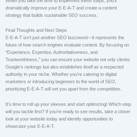
When you take the time to implement these steps, you’ll
dramatically improve your E-E-A-T and create a content
strategy that builds sustainable SEO success.
Final Thoughts and Next Steps
E-E-A-T isn’t just another SEO buzzword—it represents the
future of how search engines evaluate content. By focusing on
“Experience, Expertise, Authoritativeness, and
Trustworthiness,” you can ensure your website not only climbs
Google’s rankings but also establishes itself as a respected
authority in your niche. Whether you’re catering to digital
marketers or introducing beginners to the world of SEO,
prioritizing E-E-A-T will set you apart from the competition.
It’s time to roll up your sleeves and start optimizing! Which step
will you tackle first? If you’re ready to see results, take a closer
look at your website today and identify opportunities to
showcase your E-E-A-T.