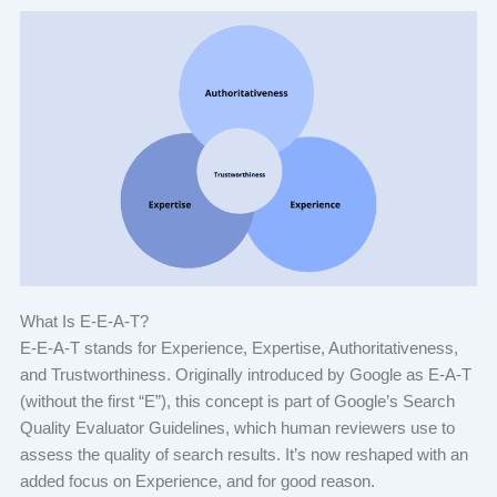
What Is E-E-A-T?
E-E-A-T stands for Experience, Expertise, Authoritativeness,
and Trustworthiness. Originally introduced by Google as E-A-T
(without the first “E”), this concept is part of Google’s Search
Quality Evaluator Guidelines, which human reviewers use to
assess the quality of search results. It’s now reshaped with an
added focus on Experience, and for good reason.