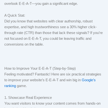
overlook E-E-A-T—you gain a significant edge.
A Quick Stat:
Did you know that websites with clear authorship, robust
expertise, and high trustworthiness see a 30% higher click-
through rate (CTR) than those that lack these signals? If you’re
not focused on E-E-A-T, you could be leaving traffic and
conversions on the table.
How to Improve Your E-E-A-T (Step-by-Step)
Feeling motivated? Fantastic! Here are six practical strategies
to improve your website’s E-E-A-T and win big in
Google’s
ranking
game.
1. Showcase Real Experience
You want visitors to know your content comes from hands-on