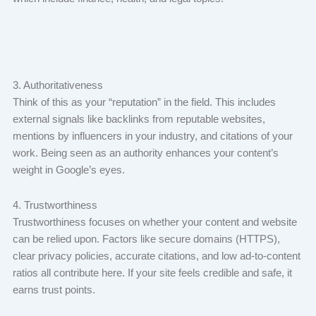
3. Authoritativeness
Think of this as your “reputation” in the field. This includes
external signals like backlinks from reputable websites,
mentions by influencers in your industry, and citations of your
work. Being seen as an authority enhances your content’s
weight in Google’s eyes.
4. Trustworthiness
Trustworthiness focuses on whether your content and website
can be relied upon. Factors like secure domains (HTTPS),
clear privacy policies, accurate citations, and low ad-to-content
ratios all contribute here. If your site feels credible and safe, it
earns trust points.