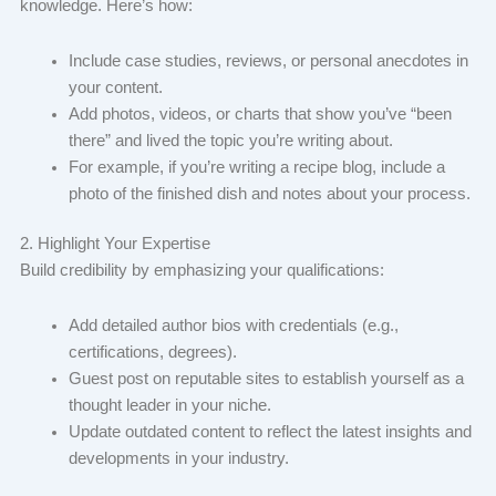
knowledge. Here’s how:
Include case studies, reviews, or personal anecdotes in
your content.
Add photos, videos, or charts that show you’ve “been
there” and lived the topic you’re writing about.
For example, if you’re writing a recipe blog, include a
photo of the finished dish and notes about your process.
2. Highlight Your Expertise
Build credibility by emphasizing your qualifications:
Add detailed author bios with credentials (e.g.,
certifications, degrees).
Guest post on reputable sites to establish yourself as a
thought leader in your niche.
Update outdated content to reflect the latest insights and
developments in your industry.