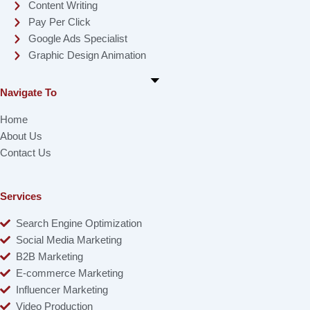
Content Writing
Pay Per Click
Google Ads Specialist
Graphic Design Animation
Navigate To
Home
About Us
Contact Us
Services
Search Engine Optimization
Social Media Marketing
B2B Marketing
E-commerce Marketing
Influencer Marketing
Video Production