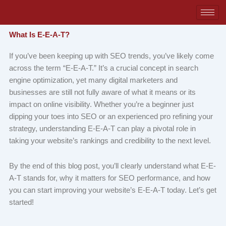
Skip
to
content
What Is E-E-A-T?
If you’ve been keeping up with SEO trends, you’ve likely come
across the term “E-E-A-T.” It’s a crucial concept in search
engine optimization, yet many digital marketers and
businesses are still not fully aware of what it means or its
impact on online visibility. Whether you’re a beginner just
dipping your toes into SEO or an experienced pro refining your
strategy, understanding E-E-A-T can play a pivotal role in
taking your website’s rankings and credibility to the next level.
By the end of this blog post, you’ll clearly understand what E-E-
A-T stands for, why it matters for SEO performance, and how
you can start improving your website’s E-E-A-T today. Let’s get
started!