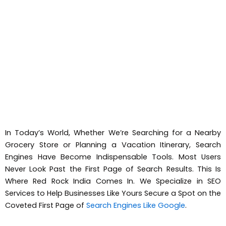
In Today’s World, Whether We’re Searching for a Nearby
Grocery Store or Planning a Vacation Itinerary, Search
Engines Have Become Indispensable Tools. Most Users
Never Look Past the First Page of Search Results. This Is
Where Red Rock India Comes In. We Specialize in SEO
Services to Help Businesses Like Yours Secure a Spot on the
Coveted First Page of
Search Engines Like Google
.