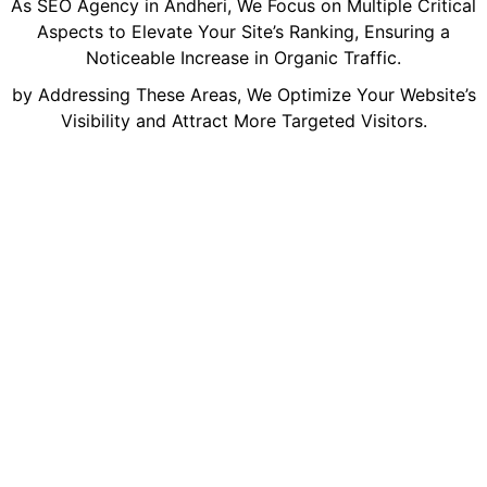
As SEO Agency in Andheri, We Focus on Multiple Critical
Aspects to Elevate Your Site’s Ranking, Ensuring a
Noticeable Increase in Organic Traffic.
by Addressing These Areas, We Optimize Your Website’s
Visibility and Attract More Targeted Visitors.