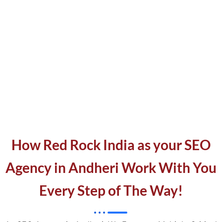
How Red Rock India as your SEO
Agency in Andheri Work With You
Every Step of The Way!