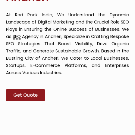
At Red Rock India, We Understand the Dynamic
Landscape of Digital Marketing and the Crucial Role SEO
Plays in Ensuring the Online Success of Businesses. We
as
SEO
Agency in Andheri, Specialize in Crafting Bespoke
SEO Strategies That Boost Visibility, Drive Organic
Traffic, and Generate Sustainable Growth. Based in the
Bustling City of Andheri, We Cater to Local Businesses,
Startups, E-Commerce Platforms, and Enterprises
Across Various Industries.
Get Quote