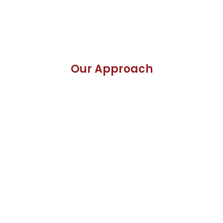
Our Approach