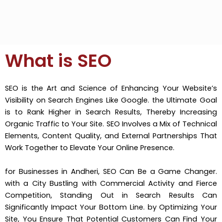
What is SEO
SEO is the Art and Science of Enhancing Your Website’s
Visibility on Search Engines Like Google. the Ultimate Goal
is to Rank Higher in Search Results, Thereby Increasing
Organic Traffic to Your Site. SEO Involves a Mix of Technical
Elements, Content Quality, and External Partnerships That
Work Together to Elevate Your Online Presence.
for Businesses in Andheri, SEO Can Be a Game Changer.
with a City Bustling with Commercial Activity and Fierce
Competition, Standing Out in Search Results Can
Significantly Impact Your Bottom Line. by Optimizing Your
Site, You Ensure That Potential Customers Can Find Your