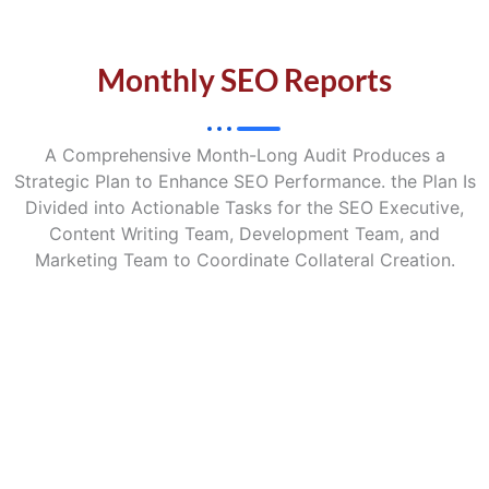
Monthly SEO Reports
A Comprehensive Month-Long Audit Produces a
Strategic Plan to Enhance SEO Performance. the Plan Is
Divided into Actionable Tasks for the SEO Executive,
Content Writing Team, Development Team, and
Marketing Team to Coordinate Collateral Creation.