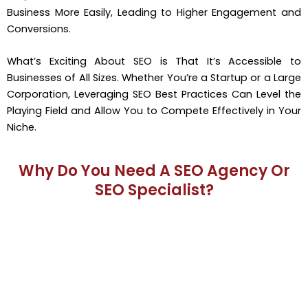
Business More Easily, Leading to Higher Engagement and
Conversions.
What’s Exciting About SEO is That It’s Accessible to
Businesses of All Sizes. Whether You’re a Startup or a Large
Corporation, Leveraging SEO Best Practices Can Level the
Playing Field and Allow You to Compete Effectively in Your
Niche.
Why Do You Need A SEO Agency Or
SEO Specialist?