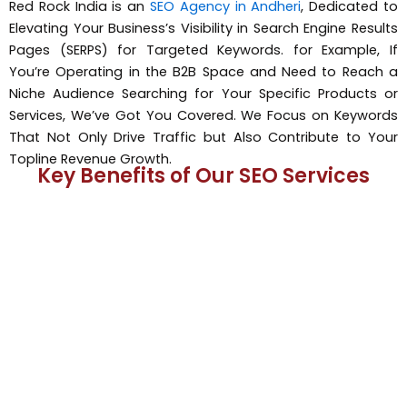
Red Rock India is an
SEO Agency in Andheri
, Dedicated to
Elevating Your Business’s Visibility in Search Engine Results
Pages (SERPS) for Targeted Keywords. for Example, If
You’re Operating in the B2B Space and Need to Reach a
Niche Audience Searching for Your Specific Products or
Services, We’ve Got You Covered. We Focus on Keywords
That Not Only Drive Traffic but Also Contribute to Your
Topline Revenue Growth.
Key Benefits of Our SEO Services