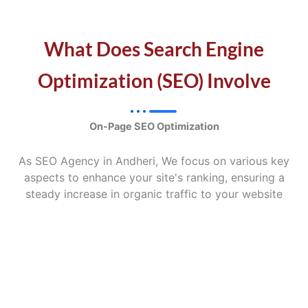
What Does Search Engine
Optimization (SEO) Involve
On-Page SEO Optimization
As SEO Agency in Andheri, We focus on various key
aspects to enhance your site's ranking, ensuring a
steady increase in organic traffic to your website