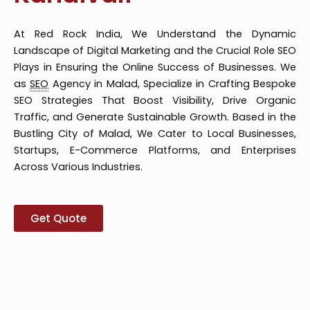
At Red Rock India, We Understand the Dynamic
Landscape of Digital Marketing and the Crucial Role SEO
Plays in Ensuring the Online Success of Businesses. We
as
SEO
Agency in Malad, Specialize in Crafting Bespoke
SEO Strategies That Boost Visibility, Drive Organic
Traffic, and Generate Sustainable Growth. Based in the
Bustling City of Malad, We Cater to Local Businesses,
Startups, E-Commerce Platforms, and Enterprises
Across Various Industries.
Get Quote