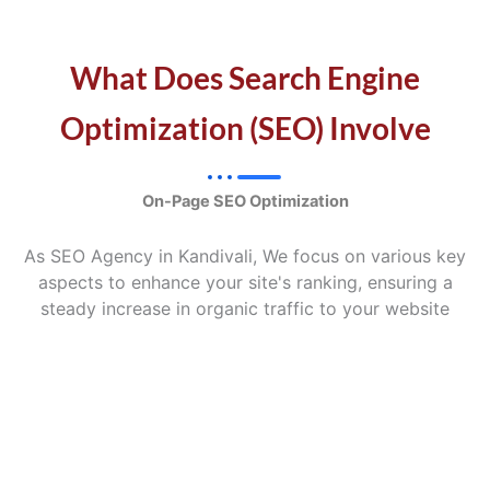
What Does Search Engine
Optimization (SEO) Involve
On-Page SEO Optimization
As SEO Agency in Kandivali, We focus on various key
aspects to enhance your site's ranking, ensuring a
steady increase in organic traffic to your website