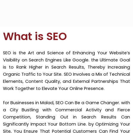
What is SEO
SEO is the Art and Science of Enhancing Your Website’s
Visibility on Search Engines Like Google. the Ultimate Goal
is to Rank Higher in Search Results, Thereby Increasing
Organic Traffic to Your Site. SEO Involves a Mix of Technical
Elements, Content Quality, and External Partnerships That
Work Together to Elevate Your Online Presence.
for Businesses in Malad, SEO Can Be a Game Changer. with
a City Bustling with Commercial Activity and Fierce
Competition, Standing Out in Search Results Can
Significantly Impact Your Bottom Line. by Optimizing Your
Site, You Ensure That Potential Customers Can Find Your