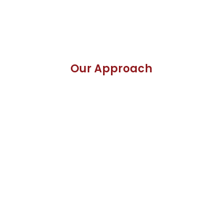
Our Approach