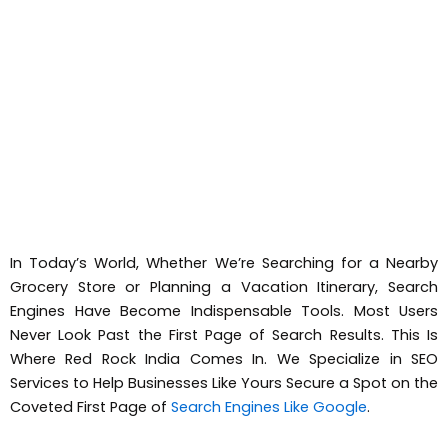
In Today’s World, Whether We’re Searching for a Nearby
Grocery Store or Planning a Vacation Itinerary, Search
Engines Have Become Indispensable Tools. Most Users
Never Look Past the First Page of Search Results. This Is
Where Red Rock India Comes In. We Specialize in SEO
Services to Help Businesses Like Yours Secure a Spot on the
Coveted First Page of
Search Engines Like Google
.