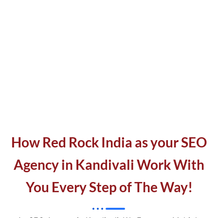
How Red Rock India as your SEO
Agency in Kandivali Work With
You Every Step of The Way!