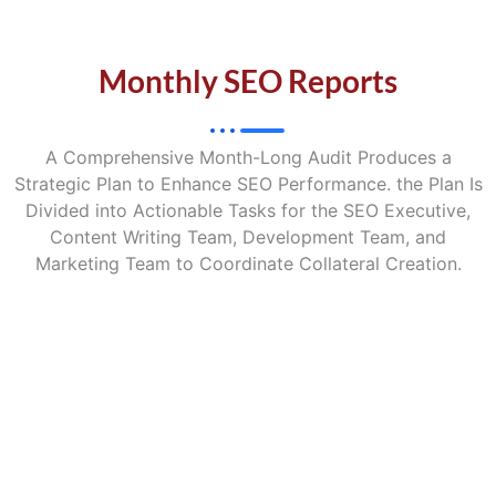
Monthly SEO Reports
A Comprehensive Month-Long Audit Produces a
Strategic Plan to Enhance SEO Performance. the Plan Is
Divided into Actionable Tasks for the SEO Executive,
Content Writing Team, Development Team, and
Marketing Team to Coordinate Collateral Creation.