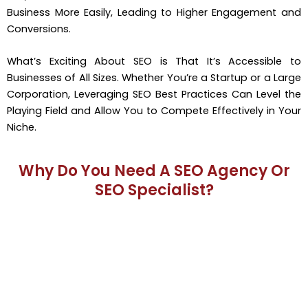
Business More Easily, Leading to Higher Engagement and
Conversions.
What’s Exciting About SEO is That It’s Accessible to
Businesses of All Sizes. Whether You’re a Startup or a Large
Corporation, Leveraging SEO Best Practices Can Level the
Playing Field and Allow You to Compete Effectively in Your
Niche.
Why Do You Need A SEO Agency Or
SEO Specialist?