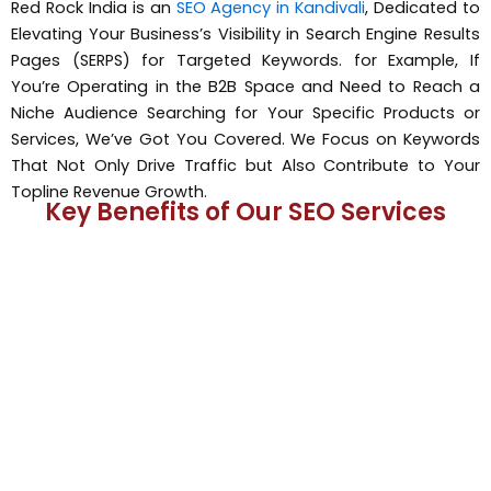
Red Rock India is an
SEO Agency in Kandivali
, Dedicated to
Elevating Your Business’s Visibility in Search Engine Results
Pages (SERPS) for Targeted Keywords. for Example, If
You’re Operating in the B2B Space and Need to Reach a
Niche Audience Searching for Your Specific Products or
Services, We’ve Got You Covered. We Focus on Keywords
That Not Only Drive Traffic but Also Contribute to Your
Topline Revenue Growth.
Key Benefits of Our SEO Services