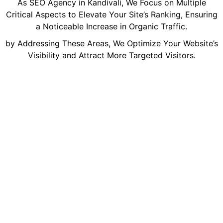
As SEO Agency in Kandivali, We Focus on Multiple
Critical Aspects to Elevate Your Site’s Ranking, Ensuring
a Noticeable Increase in Organic Traffic.
by Addressing These Areas, We Optimize Your Website’s
Visibility and Attract More Targeted Visitors.