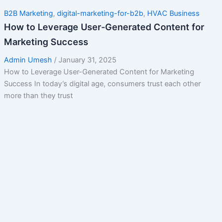
B2B Marketing
,
digital-marketing-for-b2b
,
HVAC Business
How to Leverage User-Generated Content for
Marketing Success
Admin Umesh
/
January 31, 2025
How to Leverage User-Generated Content for Marketing
Success In today’s digital age, consumers trust each other
more than they trust