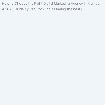
How to Choose the Right Digital Marketing Agency in Mumbai:
A 2025 Guide by Red Rock India Finding the best […]