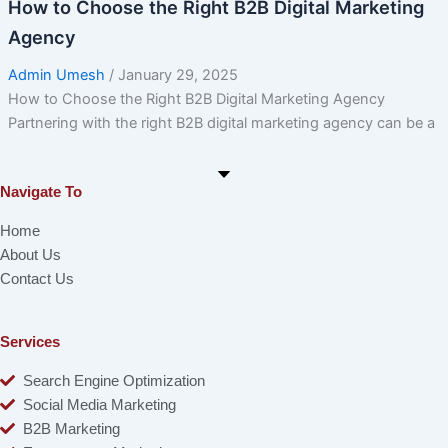
How to Choose the Right B2B Digital Marketing
Agency
Admin Umesh
/
January 29, 2025
How to Choose the Right B2B Digital Marketing Agency
Partnering with the right B2B digital marketing agency can be a
Navigate To
Home
About Us
Contact Us
Services
Search Engine Optimization
Social Media Marketing
B2B Marketing