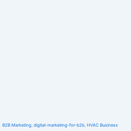
B2B Marketing
,
digital-marketing-for-b2b
,
HVAC Business