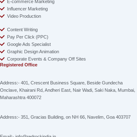
E-commerce Marketing
Influencer Marketing
Video Production
Content Writing
Pay Per Click (PPC)
Google Ads Specialist
Graphic Design Animation
Corporate Events & Company Off Sites
Registered Office
Address:- 401, Crescent Business Square, Beside Gundecha
Onclave, Khairani Rd, Andheri East, Nair Wadi, Saki Naka, Mumbai,
Maharashtra 400072
Address:- 351, Gracias Building, on NH 66, Navelim, Goa 403707
Email:- info@redrockindia.in