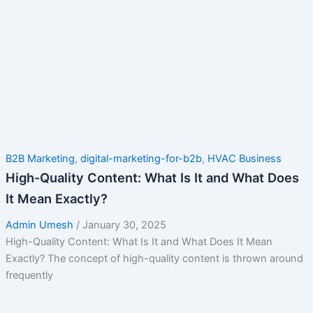
B2B Marketing
,
digital-marketing-for-b2b
,
HVAC Business
High-Quality Content: What Is It and What Does
It Mean Exactly?
Admin Umesh
/
January 30, 2025
High-Quality Content: What Is It and What Does It Mean
Exactly? The concept of high-quality content is thrown around
frequently