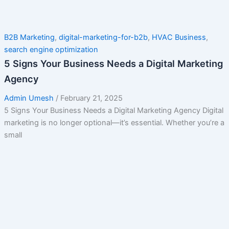
B2B Marketing
,
digital-marketing-for-b2b
,
HVAC Business
,
search engine optimization
5 Signs Your Business Needs a Digital Marketing
Agency
Admin Umesh
/
February 21, 2025
5 Signs Your Business Needs a Digital Marketing Agency Digital
marketing is no longer optional—it’s essential. Whether you’re a
small