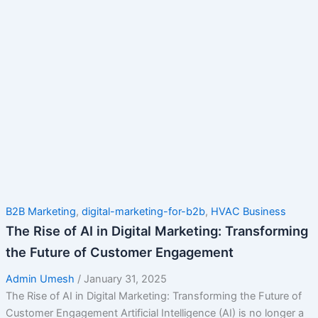
B2B Marketing
,
digital-marketing-for-b2b
,
HVAC Business
The Rise of AI in Digital Marketing: Transforming
the Future of Customer Engagement
Admin Umesh
/
January 31, 2025
The Rise of AI in Digital Marketing: Transforming the Future of
Customer Engagement Artificial Intelligence (AI) is no longer a