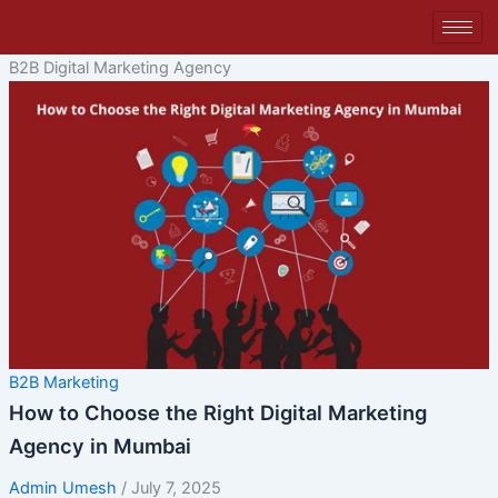
Skip
to
content
B2B Digital Marketing Agency
B2B Marketing
How to Choose the Right Digital Marketing
Agency in Mumbai
Admin Umesh
/
July 7, 2025