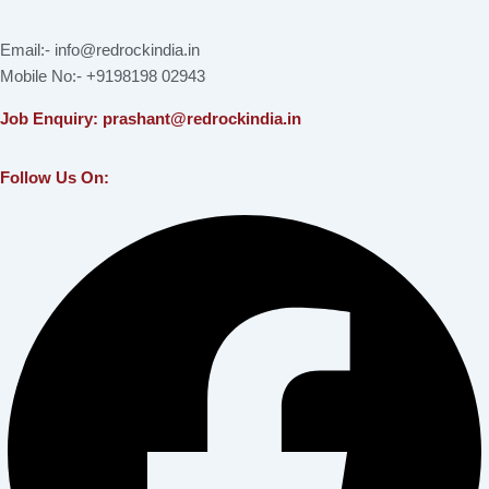
Email:- info@redrockindia.in
Mobile No:- +9198198 02943
Job Enquiry: prashant@redrockindia.in
Follow Us On:
Facebook
Instagram
Linkedin
X-
Youtube
twitter