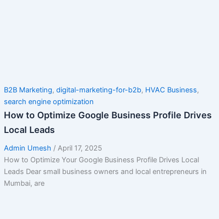
B2B Marketing
,
digital-marketing-for-b2b
,
HVAC Business
,
search engine optimization
How to Optimize Google Business Profile Drives
Local Leads
Admin Umesh
/
April 17, 2025
How to Optimize Your Google Business Profile Drives Local
Leads Dear small business owners and local entrepreneurs in
Mumbai, are