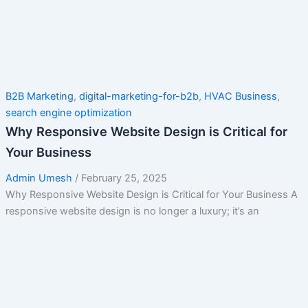
B2B Marketing
,
digital-marketing-for-b2b
,
HVAC Business
,
search engine optimization
Why Responsive Website Design is Critical for
Your Business
Admin Umesh
/
February 25, 2025
Why Responsive Website Design is Critical for Your Business A
responsive website design is no longer a luxury; it’s an