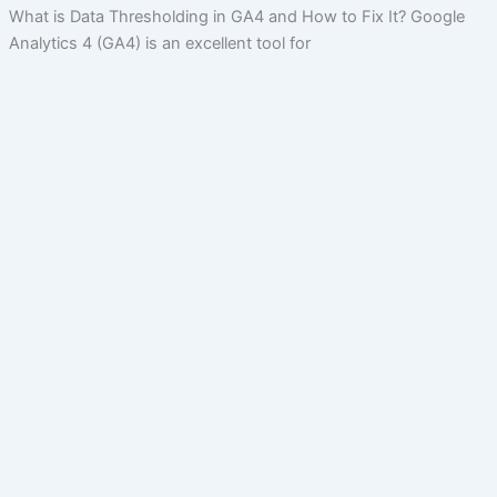
What is Data Thresholding in GA4 and How to Fix It? Google
Analytics 4 (GA4) is an excellent tool for