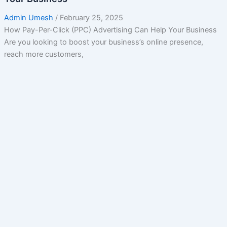
Admin Umesh
/
February 25, 2025
How Pay-Per-Click (PPC) Advertising Can Help Your Business
Are you looking to boost your business’s online presence,
reach more customers,