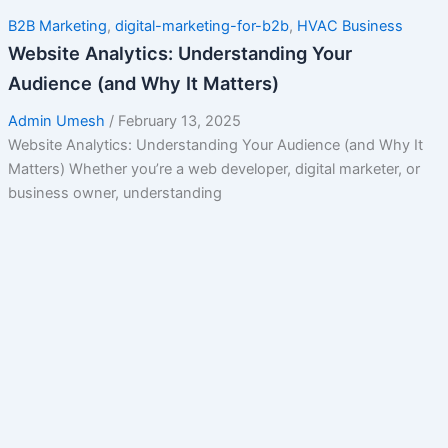
B2B Marketing
,
digital-marketing-for-b2b
,
HVAC Business
Website Analytics: Understanding Your
Audience (and Why It Matters)
Admin Umesh
/
February 13, 2025
Website Analytics: Understanding Your Audience (and Why It
Matters) Whether you’re a web developer, digital marketer, or
business owner, understanding