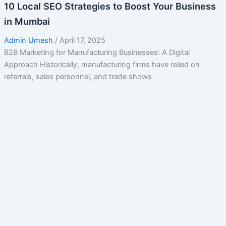
10 Local SEO Strategies to Boost Your Business
in Mumbai
Admin Umesh
/
April 17, 2025
B2B Marketing for Manufacturing Businesses: A Digital
Approach Historically, manufacturing firms have relied on
referrals, sales personnel, and trade shows