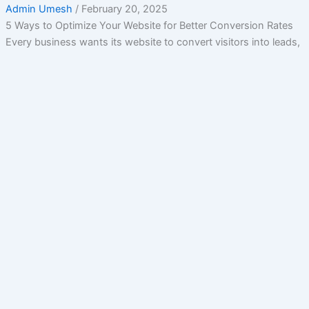
Admin Umesh
/
February 20, 2025
5 Ways to Optimize Your Website for Better Conversion Rates
Every business wants its website to convert visitors into leads,