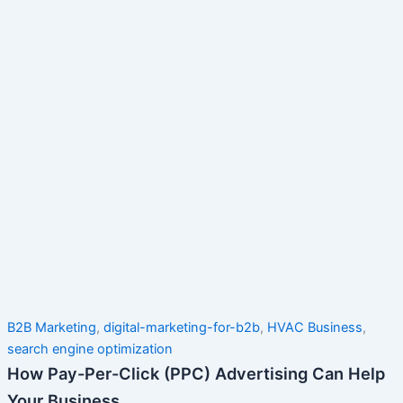
B2B Marketing
,
digital-marketing-for-b2b
,
HVAC Business
,
search engine optimization
How Pay-Per-Click (PPC) Advertising Can Help
Your Business