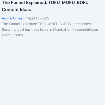
The Funnel Explained: TOFU, MOFU, BOFU
Content Ideas
Admin Umesh
/
April 17, 2025
The Funnel Explained: TOFU MOFU BOFU Content Ideas
Securing local business leads in Mumbai isn’t a serendipitous
event. It’s the