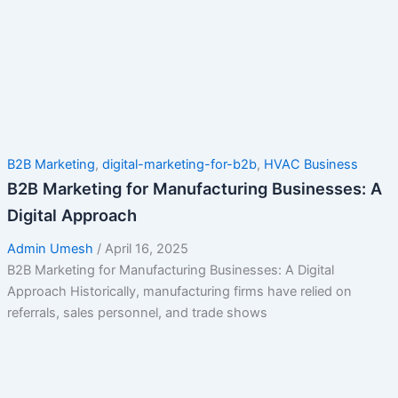
B2B Marketing
,
digital-marketing-for-b2b
,
HVAC Business
B2B Marketing for Manufacturing Businesses: A
Digital Approach
Admin Umesh
/
April 16, 2025
B2B Marketing for Manufacturing Businesses: A Digital
Approach Historically, manufacturing firms have relied on
referrals, sales personnel, and trade shows