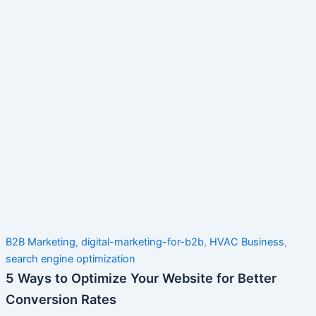
B2B Marketing
,
digital-marketing-for-b2b
,
HVAC Business
,
search engine optimization
5 Ways to Optimize Your Website for Better
Conversion Rates