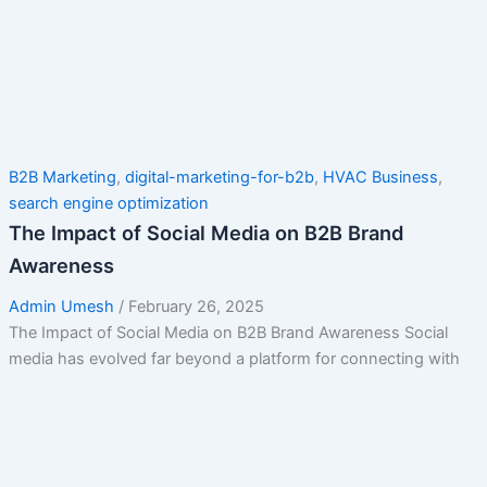
B2B Marketing
,
digital-marketing-for-b2b
,
HVAC Business
,
search engine optimization
The Impact of Social Media on B2B Brand
Awareness
Admin Umesh
/
February 26, 2025
The Impact of Social Media on B2B Brand Awareness Social
media has evolved far beyond a platform for connecting with