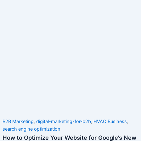
B2B Marketing
,
digital-marketing-for-b2b
,
HVAC Business
,
search engine optimization
How to Optimize Your Website for Google’s New