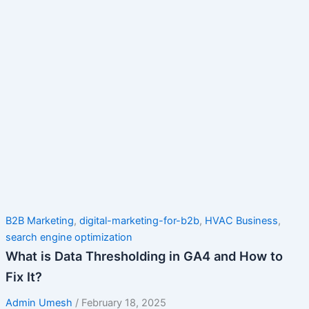
B2B Marketing
,
digital-marketing-for-b2b
,
HVAC Business
,
search engine optimization
What is Data Thresholding in GA4 and How to
Fix It?
Admin Umesh
/
February 18, 2025