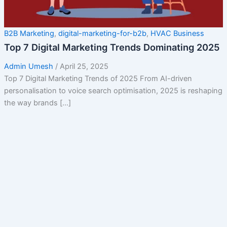
B2B Marketing
,
digital-marketing-for-b2b
,
HVAC Business
Top 7 Digital Marketing Trends Dominating 2025
Admin Umesh
/
April 25, 2025
Top 7 Digital Marketing Trends of 2025 From AI-driven
personalisation to voice search optimisation, 2025 is reshaping
the way brands […]