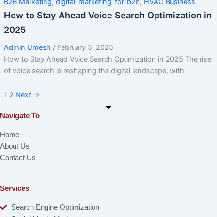
B2B Marketing
,
digital-marketing-for-b2b
,
HVAC Business
How to Stay Ahead Voice Search Optimization in
2025
Admin Umesh
/
February 5, 2025
How to Stay Ahead Voice Search Optimization in 2025 The rise
of voice search is reshaping the digital landscape, with
1
2
Next
→
Navigate To
Home
About Us
Contact Us
Services
Search Engine Optimization