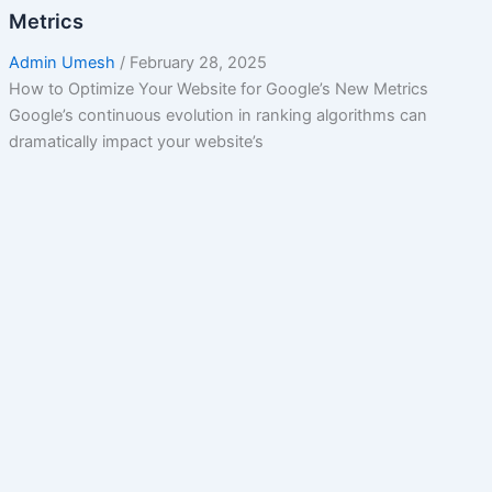
Metrics
Admin Umesh
/
February 28, 2025
How to Optimize Your Website for Google’s New Metrics
Google’s continuous evolution in ranking algorithms can
dramatically impact your website’s