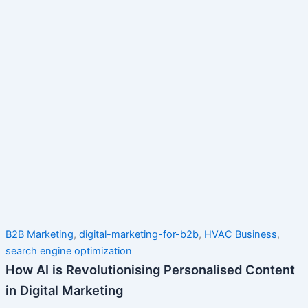
B2B Marketing
,
digital-marketing-for-b2b
,
HVAC Business
,
search engine optimization
How AI is Revolutionising Personalised Content
in Digital Marketing