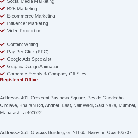
Social Media Marketing
B2B Marketing
E-commerce Marketing
Influencer Marketing
Video Production
Content Writing
Pay Per Click (PPC)
Google Ads Specialist
Graphic Design Animation
Corporate Events & Company Off Sites
Registered Office
Address:- 401, Crescent Business Square, Beside Gundecha
Onclave, Khairani Rd, Andheri East, Nair Wadi, Saki Naka, Mumbai,
Maharashtra 400072
Address:- 351, Gracias Building, on NH 66, Navelim, Goa 403707