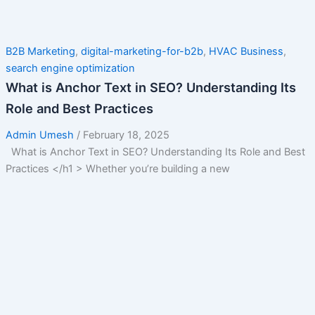
B2B Marketing
,
digital-marketing-for-b2b
,
HVAC Business
,
search engine optimization
What is Anchor Text in SEO? Understanding Its
Role and Best Practices
Admin Umesh
/
February 18, 2025
What is Anchor Text in SEO? Understanding Its Role and Best
Practices </h1 > Whether you’re building a new