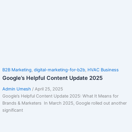
B2B Marketing
,
digital-marketing-for-b2b
,
HVAC Business
Google’s Helpful Content Update 2025
Admin Umesh
/
April 25, 2025
Google’s Helpful Content Update 2025: What It Means for
Brands & Marketers In March 2025, Google rolled out another
significant