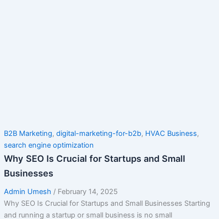
B2B Marketing
,
digital-marketing-for-b2b
,
HVAC Business
,
search engine optimization
Why SEO Is Crucial for Startups and Small
Businesses
Admin Umesh
/
February 14, 2025
Why SEO Is Crucial for Startups and Small Businesses Starting
and running a startup or small business is no small