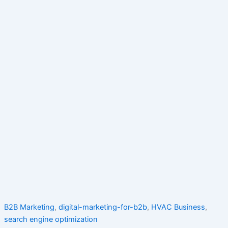
B2B Marketing
,
digital-marketing-for-b2b
,
HVAC Business
,
search engine optimization