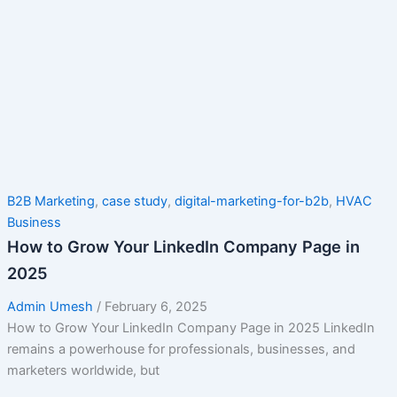
B2B Marketing
,
case study
,
digital-marketing-for-b2b
,
HVAC
Business
How to Grow Your LinkedIn Company Page in
2025
Admin Umesh
/
February 6, 2025
How to Grow Your LinkedIn Company Page in 2025 LinkedIn
remains a powerhouse for professionals, businesses, and
marketers worldwide, but