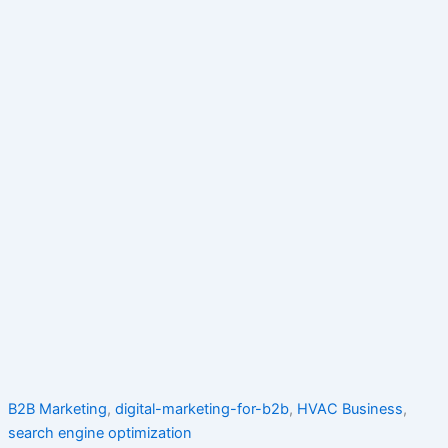
B2B Marketing
,
digital-marketing-for-b2b
,
HVAC Business
,
search engine optimization