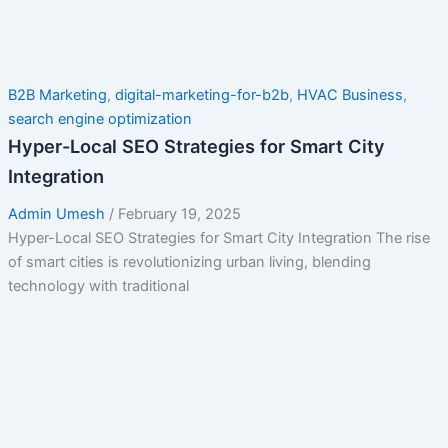
B2B Marketing
,
digital-marketing-for-b2b
,
HVAC Business
,
search engine optimization
Hyper-Local SEO Strategies for Smart City
Integration
Admin Umesh
/
February 19, 2025
Hyper-Local SEO Strategies for Smart City Integration The rise
of smart cities is revolutionizing urban living, blending
technology with traditional