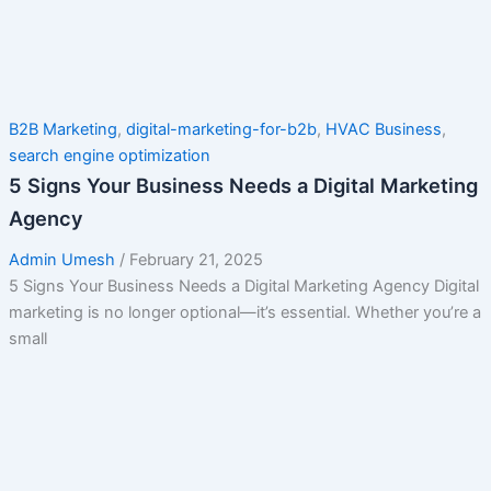
B2B Marketing
,
digital-marketing-for-b2b
,
HVAC Business
,
search engine optimization
5 Signs Your Business Needs a Digital Marketing
Agency
Admin Umesh
/
February 21, 2025
5 Signs Your Business Needs a Digital Marketing Agency Digital
marketing is no longer optional—it’s essential. Whether you’re a
small