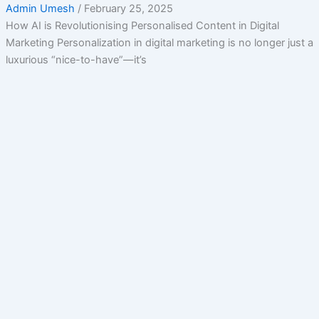
Admin Umesh
/
February 25, 2025
How AI is Revolutionising Personalised Content in Digital
Marketing Personalization in digital marketing is no longer just a
luxurious “nice-to-have”—it’s