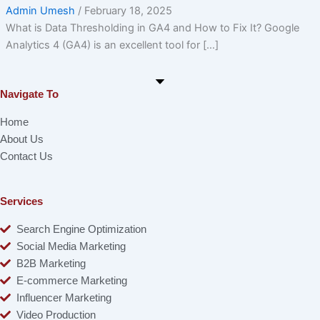
Admin Umesh
/
February 18, 2025
What is Data Thresholding in GA4 and How to Fix It? Google
Analytics 4 (GA4) is an excellent tool for […]
Navigate To
Home
About Us
Contact Us
Services
Search Engine Optimization
Social Media Marketing
B2B Marketing
E-commerce Marketing
Influencer Marketing
Video Production