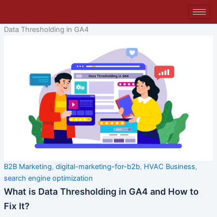
Skip
to
content
Data Thresholding in GA4
B2B Marketing
,
digital-marketing-for-b2b
,
HVAC Business
,
search engine optimization
What is Data Thresholding in GA4 and How to
Fix It?