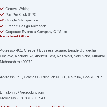
Content Writing
Pay Per Click (PPC)
Google Ads Specialist
Graphic Design Animation
Corporate Events & Company Off Sites
Registered Office
Address:- 401, Crescent Business Square, Beside Gundecha
Onclave, Khairani Rd, Andheri East, Nair Wadi, Saki Naka, Mumbai,
Maharashtra 400072
Address:- 351, Gracias Building, on NH 66, Navelim, Goa 403707
Email:- info@redrockindia.in
Mobile No:- +9198198 02943