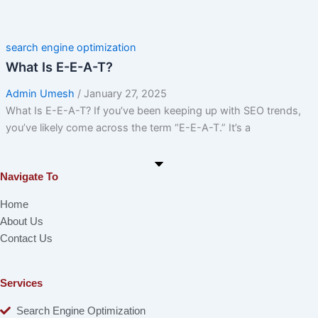
search engine optimization
What Is E-E-A-T?
Admin Umesh
/
January 27, 2025
What Is E-E-A-T? If you’ve been keeping up with SEO trends,
you’ve likely come across the term “E-E-A-T.” It’s a
Navigate To
Home
About Us
Contact Us
Services
Search Engine Optimization