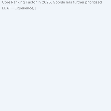
Core Ranking Factor In 2025, Google has further prioritized
EEAT—Experience, […]