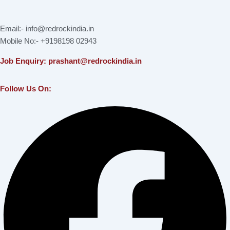
Email:- info@redrockindia.in
Mobile No:- +9198198 02943
Job Enquiry: prashant@redrockindia.in
Follow Us On:
Facebook
Instagram
Linkedin
X-
Youtube
twitter