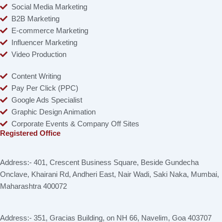
Social Media Marketing
B2B Marketing
E-commerce Marketing
Influencer Marketing
Video Production
Content Writing
Pay Per Click (PPC)
Google Ads Specialist
Graphic Design Animation
Corporate Events & Company Off Sites
Registered Office
Address:- 401, Crescent Business Square, Beside Gundecha
Onclave, Khairani Rd, Andheri East, Nair Wadi, Saki Naka, Mumbai,
Maharashtra 400072
Address:- 351, Gracias Building, on NH 66, Navelim, Goa 403707