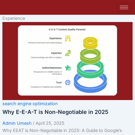
Skip
to
content
Experience
search engine optimization
Why E-E-A-T is Non-Negotiable in 2025
Admin Umesh
/
April 25, 2025
Why EEAT is Non-Negotiable in 2025: A Guide to Google’s