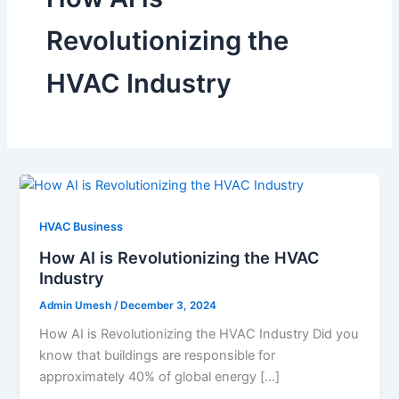
Revolutionizing the
HVAC Industry
HVAC Business
How AI is Revolutionizing the HVAC
Industry
Admin Umesh
/
December 3, 2024
How AI is Revolutionizing the HVAC Industry Did you
know that buildings are responsible for
approximately 40% of global energy […]