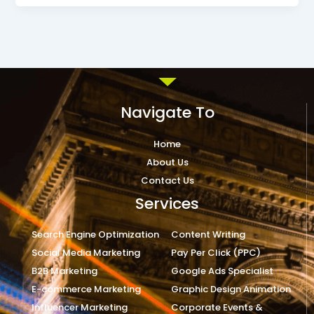
Navigate To
Home
About Us
Contact Us
Services
Search Engine Optimization
Content Writing
Social Media Marketing
Pay Per Click (PPC)
B2B Marketing
Google Ads Specialist
E-commerce Marketing
Graphic Design Animation
Influencer Marketing
Corporate Events &