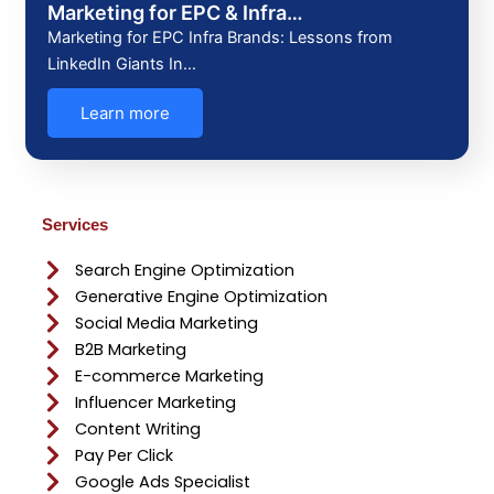
Marketing for EPC & Infra…
Marketing for EPC Infra Brands: Lessons from
LinkedIn Giants In…
Learn more
Services
Search Engine Optimization
Generative Engine Optimization
Social Media Marketing
B2B Marketing
E-commerce Marketing
Influencer Marketing
Content Writing
Pay Per Click
Google Ads Specialist