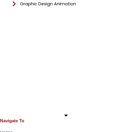
Graphic Design Animation
Navigate To