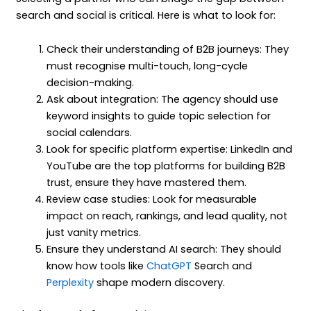
search and social is critical. Here is what to look for:
Check their understanding of B2B journeys: They
must recognise multi-touch, long-cycle
decision-making.
Ask about integration: The agency should use
keyword insights to guide topic selection for
social calendars.
Look for specific platform expertise: LinkedIn and
YouTube are the top platforms for building B2B
trust, ensure they have mastered them.
Review case studies: Look for measurable
impact on reach, rankings, and lead quality, not
just vanity metrics.
Ensure they understand AI search: They should
know how tools like
ChatGPT
Search and
Perplexity
shape modern discovery.