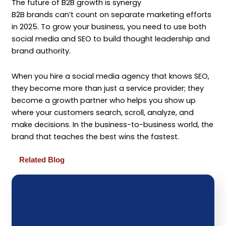
The future of B2B growth is synergy
B2B brands can’t count on separate marketing efforts
in 2025. To grow your business, you need to use both
social media and SEO to build thought leadership and
brand authority.
When you hire a social media agency that knows SEO,
they become more than just a service provider; they
become a growth partner who helps you show up
where your customers search, scroll, analyze, and
make decisions. In the business-to-business world, the
brand that teaches the best wins the fastest.
Related Blog