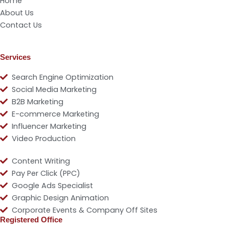
Home
About Us
Contact Us
Services
Search Engine Optimization
Social Media Marketing
B2B Marketing
E-commerce Marketing
Influencer Marketing
Video Production
Content Writing
Pay Per Click (PPC)
Google Ads Specialist
Graphic Design Animation
Corporate Events & Company Off Sites
Registered Office