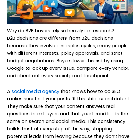
Why do B2B buyers rely so heavily on research?
B2B decisions are different from B2C decisions
because they involve long sales cycles, many people
with different interests, policy approvals, and strict
budget negotiations. Buyers lower this risk by using
Google to look up every issue, compare every vendor,
and check out every social proof touchpoint.
A
social media agency
that knows how to do SEO
makes sure that your posts fit this strict search intent.
They make sure that your content answers real
questions from buyers and that your brand looks the
same on search and social media. This consistency
builds trust at every step of the way, stopping
potential leads from leaving because they don’t have