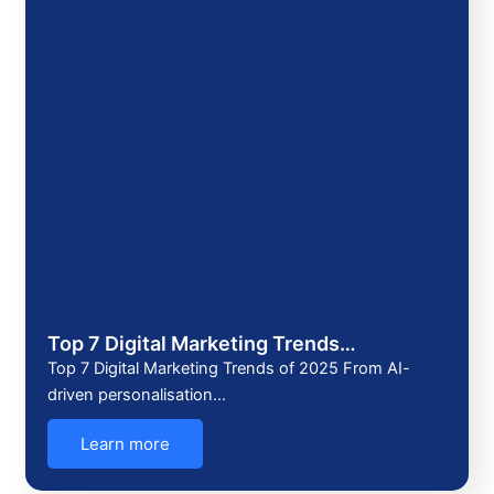
Top 7 Digital Marketing Trends…
Top 7 Digital Marketing Trends of 2025 From AI-
driven personalisation…
Learn more