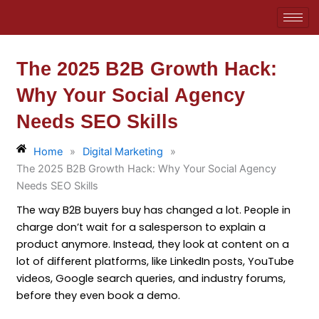
Skip
to
content
The 2025 B2B Growth Hack:
Why Your Social Agency
Needs SEO Skills
Home
»
Digital Marketing
»
The 2025 B2B Growth Hack: Why Your Social Agency
Needs SEO Skills
The way B2B buyers buy has changed a lot. People in
charge don’t wait for a salesperson to explain a
product anymore. Instead, they look at content on a
lot of different platforms, like LinkedIn posts, YouTube
videos, Google search queries, and industry forums,
before they even book a demo.