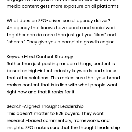
media content gets more exposure on all platforms.
What does an SEO-driven social agency deliver?
An agency that knows how search and social work
together can do more than just get you “likes” and
“shares.” They give you a complete growth engine.
Keyword-Led Content Strategy
Rather than just posting random things, content is
based on high-intent industry keywords and stories
that offer solutions. This makes sure that your brand
makes content that is in line with what people want
right now and that it ranks for it.
Search-Aligned Thought Leadership
This doesn’t matter to B2B buyers. They want
research-based commentary, frameworks, and
insights. SEO makes sure that the thought leadership