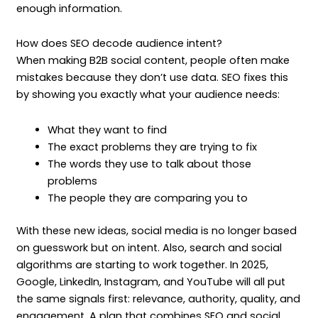
enough information.
How does SEO decode audience intent?
When making B2B social content, people often make
mistakes because they don’t use data. SEO fixes this
by showing you exactly what your audience needs:
What they want to find
The exact problems they are trying to fix
The words they use to talk about those
problems
The people they are comparing you to
With these new ideas, social media is no longer based
on guesswork but on intent. Also, search and social
algorithms are starting to work together. In 2025,
Google, LinkedIn, Instagram, and YouTube will all put
the same signals first: relevance, authority, quality, and
engagement. A plan that combines SEO and social