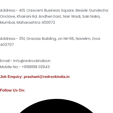
Address:- 401, Crescent Business Square, Beside Gundecha
Onclave, Khairani Rd, Andheri East, Nair Wadi, Saki Naka,
Mumbai, Maharashtra 400072
Address:- 351, Gracias Building, on NH 66, Navelim, Goa
403707
Email:- info@redrockindia.in
Mobile No:- +9198198 02943
Job Enquiry: prashant@redrockindia.in
Follow Us On:
Facebook
Instagram
Linkedin
X-
Youtube
twitter