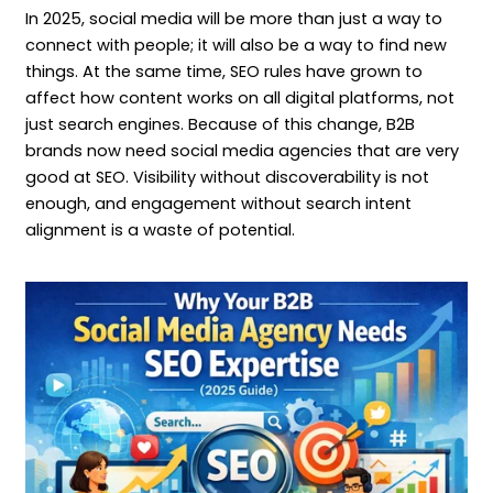
In 2025, social media will be more than just a way to
connect with people; it will also be a way to find new
things. At the same time, SEO rules have grown to
affect how content works on all digital platforms, not
just search engines. Because of this change, B2B
brands now need social media agencies that are very
good at SEO. Visibility without discoverability is not
enough, and engagement without search intent
alignment is a waste of potential.