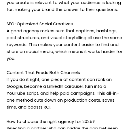
you create is relevant to what your audience is looking
for, making your brand the answer to their questions.
SEO-Optimized Social Creatives
A good agency makes sure that captions, hashtags,
post structures, and visual storytelling all use the same
keywords. This makes your content easier to find and
share on social media, which means it works harder for
you.
Content That Feeds Both Channels
If you do it right, one piece of content can rank on
Google, become a LinkedIn carousel, turn into a
YouTube script, and help paid campaigns. This all-in-
one method cuts down on production costs, saves
time, and boosts ROI.
How to choose the right agency for 2025?
Selecting a partner who can bridge the gap between