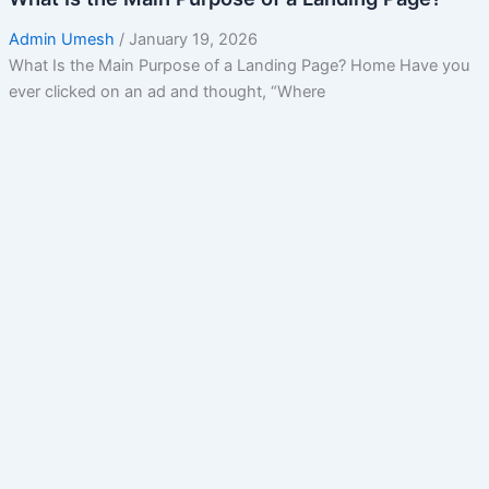
Admin Umesh
/
January 19, 2026
What Is the Main Purpose of a Landing Page? Home Have you
ever clicked on an ad and thought, “Where