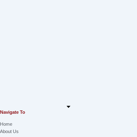
Navigate To
Home
About Us