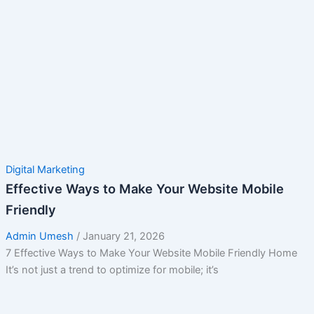
Digital Marketing
Effective Ways to Make Your Website Mobile
Friendly
Admin Umesh
/
January 21, 2026
7 Effective Ways to Make Your Website Mobile Friendly Home
It’s not just a trend to optimize for mobile; it’s