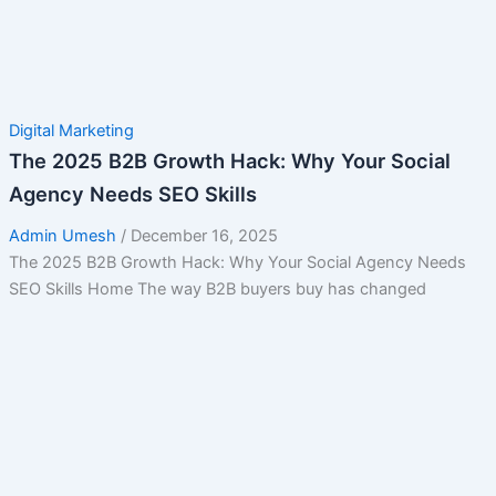
Digital Marketing
The 2025 B2B Growth Hack: Why Your Social
Agency Needs SEO Skills
Admin Umesh
/
December 16, 2025
The 2025 B2B Growth Hack: Why Your Social Agency Needs
SEO Skills Home The way B2B buyers buy has changed