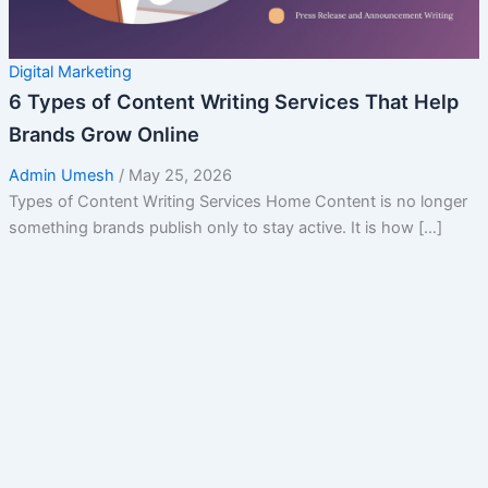
Digital Marketing
6 Types of Content Writing Services That Help
Brands Grow Online
Admin Umesh
/
May 25, 2026
Types of Content Writing Services Home Content is no longer
something brands publish only to stay active. It is how […]