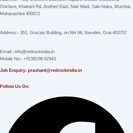
Onclave, Khairani Rd, Andheri East, Nair Wadi, Saki Naka, Mumbai,
Maharashtra 400072
Address:- 351, Gracias Building, on NH 66, Navelim, Goa 403707
Email:- info@redrockindia.in
Mobile No:- +9198198 02943
Job Enquiry: prashant@redrockindia.in
Follow Us On:
Facebook
Instagram
Linkedin
X-
Youtube
twitter