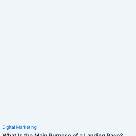
Digital Marketing
What Is the Main Purpose of a Landing Page?