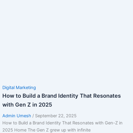
Digital Marketing
How to Build a Brand Identity That Resonates
with Gen Z in 2025
Admin Umesh
/
September 22, 2025
How to Build a Brand Identity That Resonates with Gen-Z in
2025 Home The Gen Z grew up with infinite