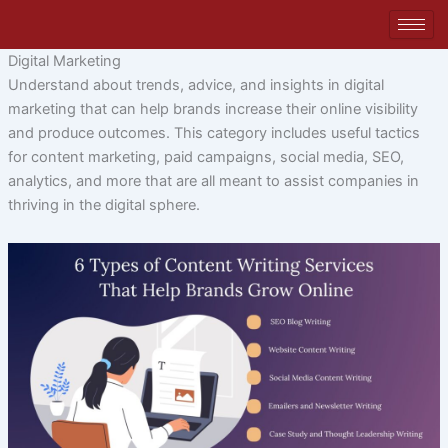
Skip
to
content
Digital Marketing
Understand about trends, advice, and insights in digital
marketing that can help brands increase their online visibility
and produce outcomes. This category includes useful tactics
for content marketing, paid campaigns, social media, SEO,
analytics, and more that are all meant to assist companies in
thriving in the digital sphere.