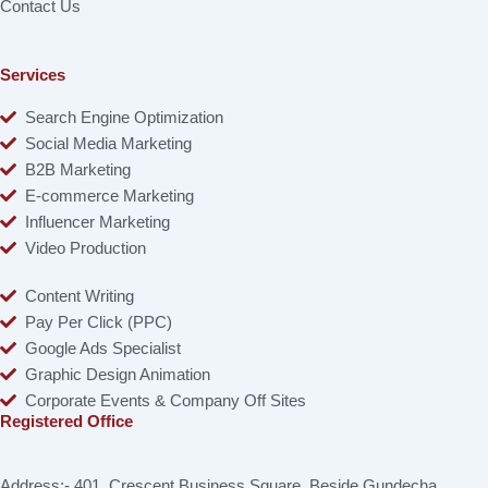
Contact Us
Services
Search Engine Optimization
Social Media Marketing
B2B Marketing
E-commerce Marketing
Influencer Marketing
Video Production
Content Writing
Pay Per Click (PPC)
Google Ads Specialist
Graphic Design Animation
Corporate Events & Company Off Sites
Registered Office
Address:- 401, Crescent Business Square, Beside Gundecha