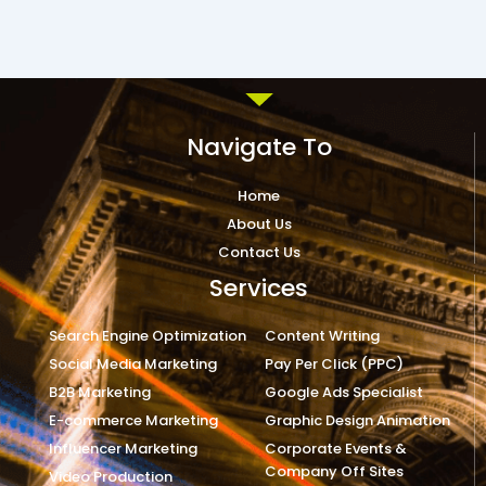
Navigate To
Home
About Us
Contact Us
Services
Search Engine Optimization
Content Writing
Social Media Marketing
Pay Per Click (PPC)
B2B Marketing
Google Ads Specialist
E-commerce Marketing
Graphic Design Animation
Influencer Marketing
Corporate Events &
Company Off Sites
Video Production