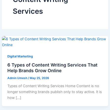
Services
Digital Marketing
6 Types of Content Writing Services That
Help Brands Grow Online
Admin Umesh
/
May 25, 2026
Types of Content Writing Services Home Content is no
longer something brands publish only to stay active. It is
how […]