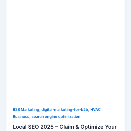
,
,
B2B Marketing
digital-marketing-for-b2b
HVAC
,
Business
search engine optimization
Local SEO 2025 – Claim & Optimize Your