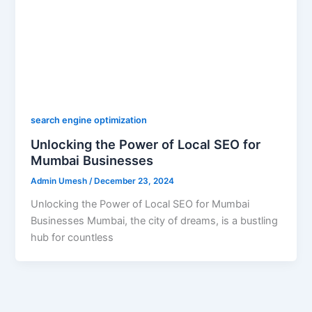
search engine optimization
Unlocking the Power of Local SEO for
Mumbai Businesses
Admin Umesh
/
December 23, 2024
Unlocking the Power of Local SEO for Mumbai
Businesses Mumbai, the city of dreams, is a bustling
hub for countless