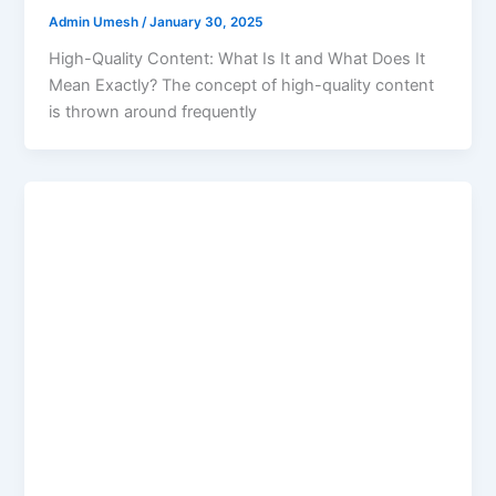
Admin Umesh
/
January 30, 2025
High-Quality Content: What Is It and What Does It
Mean Exactly? The concept of high-quality content
is thrown around frequently