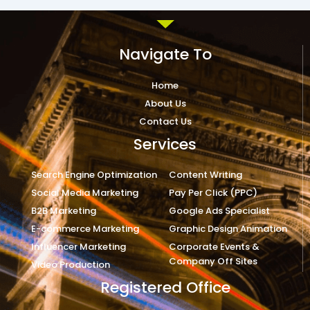
Navigate To
Home
About Us
Contact Us
Services
Search Engine Optimization
Content Writing
Social Media Marketing
Pay Per Click (PPC)
B2B Marketing
Google Ads Specialist
E-commerce Marketing
Graphic Design Animation
Influencer Marketing
Corporate Events &
Company Off Sites
Video Production
Registered Office