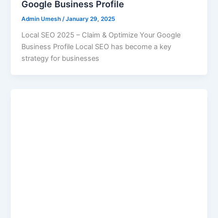
Google Business Profile
Admin Umesh
/
January 29, 2025
Local SEO 2025 – Claim & Optimize Your Google
Business Profile Local SEO has become a key
strategy for businesses