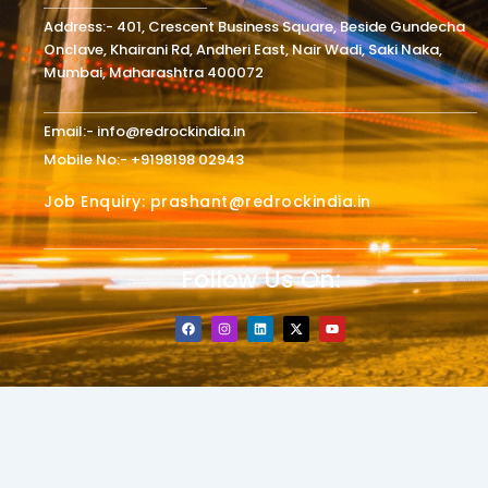
Address:- 401, Crescent Business Square, Beside Gundecha
Onclave, Khairani Rd, Andheri East, Nair Wadi, Saki Naka,
Mumbai, Maharashtra 400072
Email:- info@redrockindia.in
Mobile No:- +9198198 02943
Job Enquiry: prashant@redrockindia.in
Follow Us On:
F
I
L
X
Y
a
n
i
-
o
c
s
n
t
u
e
t
k
w
t
b
a
e
i
u
o
g
d
t
b
o
r
i
t
e
k
a
n
e
m
r