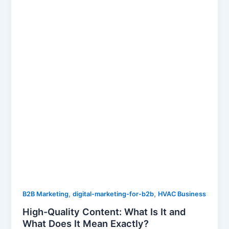
,
,
B2B Marketing
digital-marketing-for-b2b
HVAC Business
High-Quality Content: What Is It and
What Does It Mean Exactly?