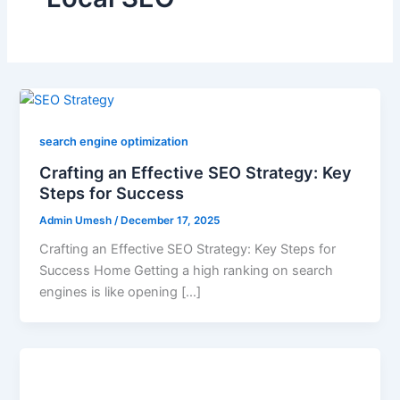
search engine optimization
Crafting an Effective SEO Strategy: Key
Steps for Success
Admin Umesh
/
December 17, 2025
Crafting an Effective SEO Strategy: Key Steps for
Success Home Getting a high ranking on search
engines is like opening […]