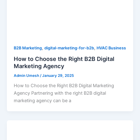
,
,
B2B Marketing
digital-marketing-for-b2b
HVAC Business
How to Choose the Right B2B Digital
Marketing Agency
Admin Umesh
/
January 29, 2025
How to Choose the Right B2B Digital Marketing
Agency Partnering with the right B2B digital
marketing agency can be a