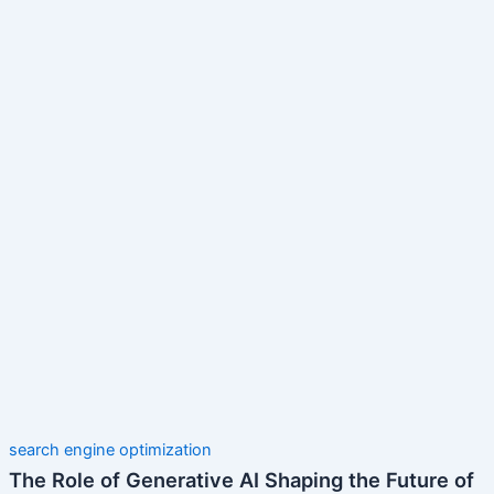
search engine optimization
The Role of Generative AI Shaping the Future of