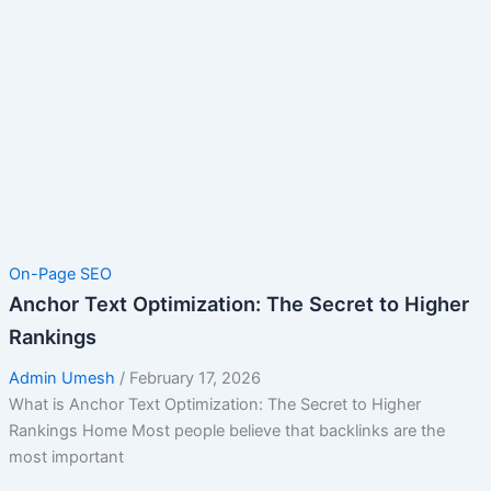
On-Page SEO
Anchor Text Optimization: The Secret to Higher
Rankings
Admin Umesh
/
February 17, 2026
What is Anchor Text Optimization: The Secret to Higher
Rankings Home Most people believe that backlinks are the
most important