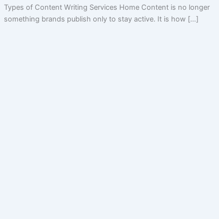
Types of Content Writing Services Home Content is no longer
something brands publish only to stay active. It is how […]