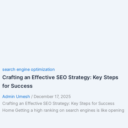
search engine optimization
Crafting an Effective SEO Strategy: Key Steps
for Success
Admin Umesh
/
December 17, 2025
Crafting an Effective SEO Strategy: Key Steps for Success
Home Getting a high ranking on search engines is like opening