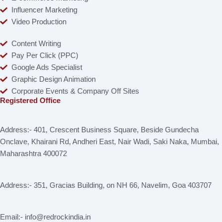
Influencer Marketing
Video Production
Content Writing
Pay Per Click (PPC)
Google Ads Specialist
Graphic Design Animation
Corporate Events & Company Off Sites
Registered Office
Address:- 401, Crescent Business Square, Beside Gundecha
Onclave, Khairani Rd, Andheri East, Nair Wadi, Saki Naka, Mumbai,
Maharashtra 400072
Address:- 351, Gracias Building, on NH 66, Navelim, Goa 403707
Email:- info@redrockindia.in