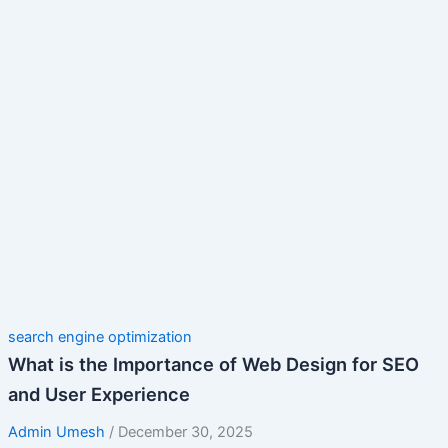
search engine optimization
What is the Importance of Web Design for SEO
and User Experience
Admin Umesh
/
December 30, 2025