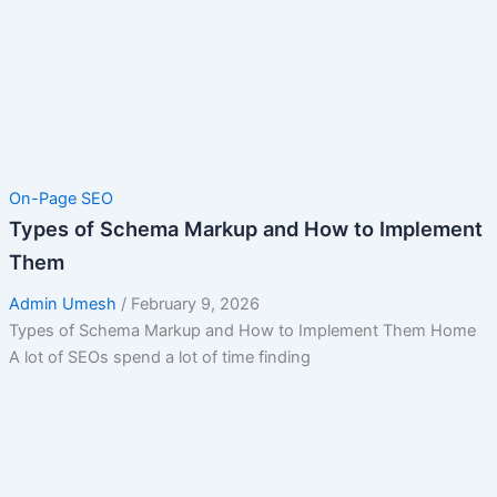
On-Page SEO
Types of Schema Markup and How to Implement
Them
Admin Umesh
/
February 9, 2026
Types of Schema Markup and How to Implement Them Home
A lot of SEOs spend a lot of time finding