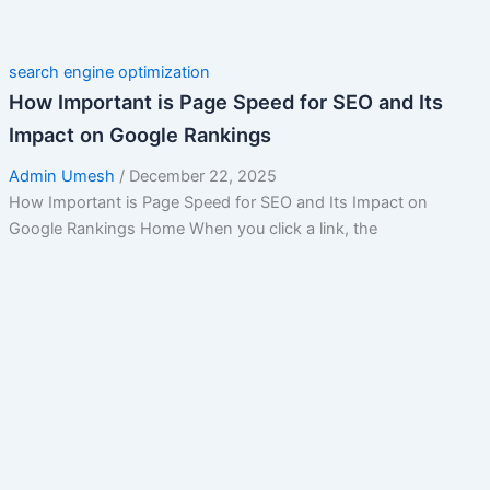
search engine optimization
How Important is Page Speed for SEO and Its
Impact on Google Rankings
Admin Umesh
/
December 22, 2025
How Important is Page Speed for SEO and Its Impact on
Google Rankings Home When you click a link, the