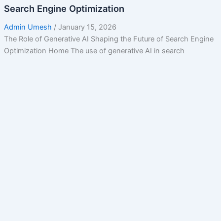
Search Engine Optimization
Admin Umesh
/
January 15, 2026
The Role of Generative AI Shaping the Future of Search Engine
Optimization Home The use of generative AI in search