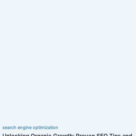
search engine optimization
Unlocking Organic Growth: Proven SEO Tips and