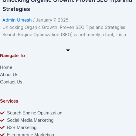
Strategies
Admin Umesh
/
January 7, 2025
Unlocking Organic Growth: Proven SEO Tips and Strategies
Search Engine Optimization (SEO) is not merely a tool; it is a
Navigate To
Home
About Us
Contact Us
Services
Search Engine Optimization
Social Media Marketing
B2B Marketing
E-commerce Marketing