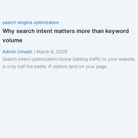
search engine optimization
Why search intent matters more than keyword
volume
Admin Umesh
/
March 6, 2026
Search intent optimization Home Getting traffic to your website
is only half the battle. If visitors land on your page