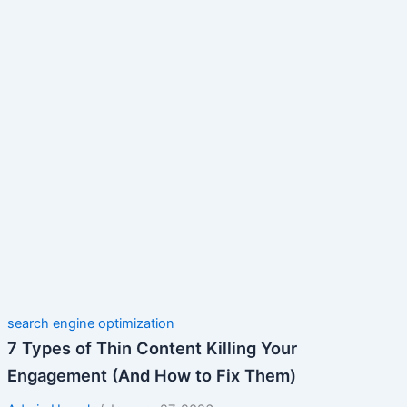
search engine optimization
7 Types of Thin Content Killing Your
Engagement (And How to Fix Them)