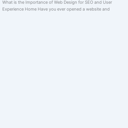
What is the Importance of Web Design for SEO and User
Experience Home Have you ever opened a website and