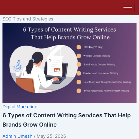
Skip
to
content
SEO Tips and Strategies
Digital Marketing
6 Types of Content Writing Services That Help
Brands Grow Online
Admin Umesh
/
May 25, 2026