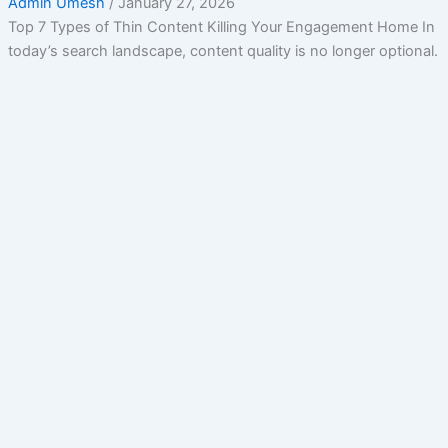
Admin Umesh
/
January 27, 2026
Top 7 Types of Thin Content Killing Your Engagement Home In
today’s search landscape, content quality is no longer optional.