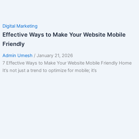
Digital Marketing
Effective Ways to Make Your Website Mobile
Friendly
Admin Umesh
/
January 21, 2026
7 Effective Ways to Make Your Website Mobile Friendly Home
It’s not just a trend to optimize for mobile; it’s