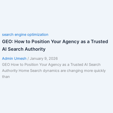
search engine optimization
GEO: How to Position Your Agency as a Trusted
AI Search Authority
Admin Umesh
/
January 9, 2026
GEO How to Position Your Agency as a Trusted AI Search
Authority Home Search dynamics are changing more quickly
than