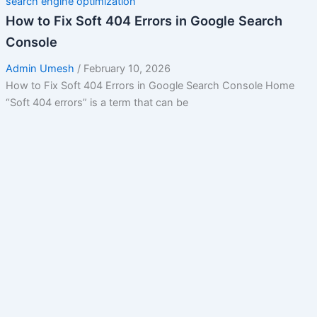
search engine optimization
How to Fix Soft 404 Errors in Google Search
Console
Admin Umesh
/
February 10, 2026
How to Fix Soft 404 Errors in Google Search Console Home
“Soft 404 errors” is a term that can be