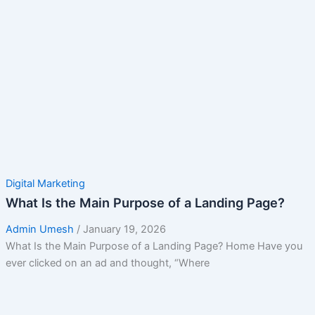
Digital Marketing
What Is the Main Purpose of a Landing Page?
Admin Umesh
/
January 19, 2026
What Is the Main Purpose of a Landing Page? Home Have you
ever clicked on an ad and thought, “Where